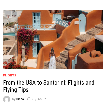
FLIGHTS
From the USA to Santorini: Flights and
Flying Tips
by
Diana
26/06/2023