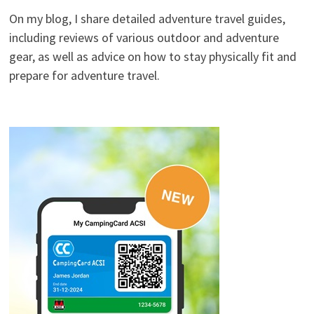
On my blog, I share detailed adventure travel guides,
including reviews of various outdoor and adventure
gear, as well as advice on how to stay physically fit and
prepare for adventure travel.