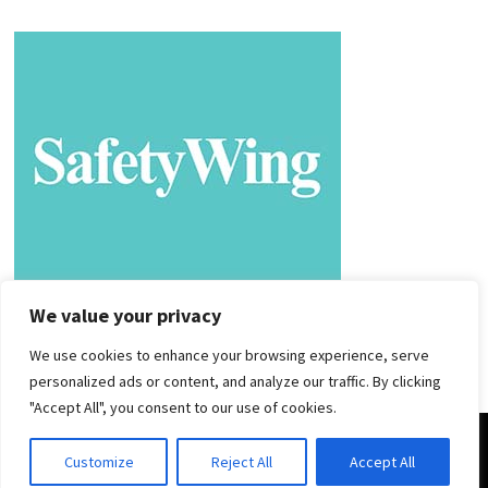
We value your privacy
We use cookies to enhance your browsing experience, serve
personalized ads or content, and analyze our traffic. By clicking
"Accept All", you consent to our use of cookies.
Copyright © 2025. |
Privacy Policy
|
Terms and Conditions
|
Customize
Reject All
Accept All
Powered by
WordPress
and
Bam
.