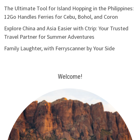
The Ultimate Tool for Island Hopping in the Philippines:
12Go Handles Ferries for Cebu, Bohol, and Coron
Explore China and Asia Easier with Ctrip: Your Trusted
Travel Partner for Summer Adventures
Family Laughter, with Ferryscanner by Your Side
Welcome!