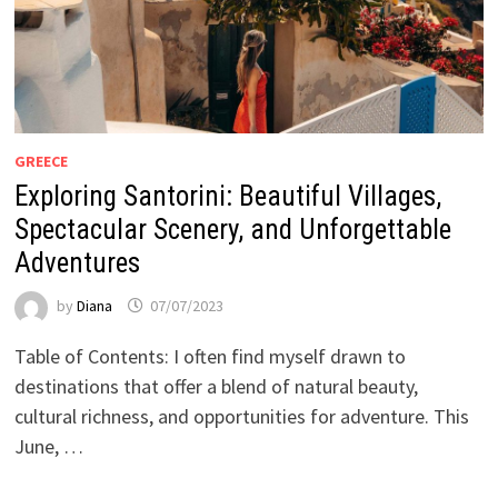
GREECE
Exploring Santorini: Beautiful Villages,
Spectacular Scenery, and Unforgettable
Adventures
by
Diana
07/07/2023
Table of Contents: I often find myself drawn to
destinations that offer a blend of natural beauty,
cultural richness, and opportunities for adventure. This
June, …