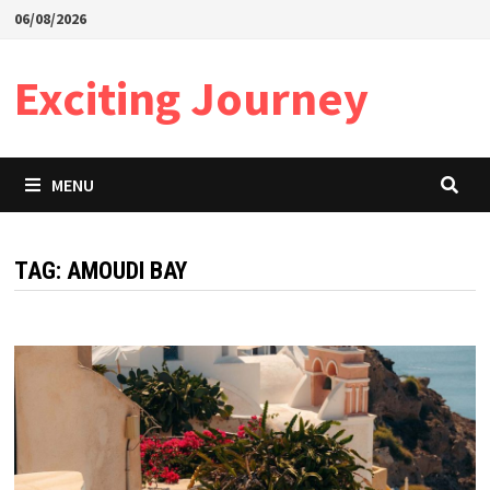
Skip
06/08/2026
to
content
Exciting Journey
MENU
TAG:
AMOUDI BAY