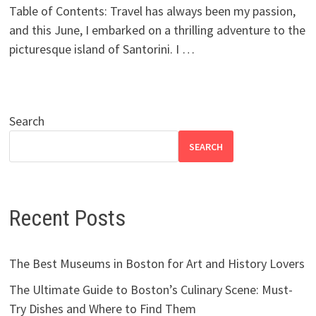
Table of Contents: Travel has always been my passion,
and this June, I embarked on a thrilling adventure to the
picturesque island of Santorini. I …
Search
SEARCH
Recent Posts
The Best Museums in Boston for Art and History Lovers
The Ultimate Guide to Boston’s Culinary Scene: Must-
Try Dishes and Where to Find Them