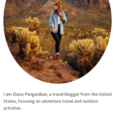
I am Diana Panganiban, a travel blogger from the United
States, focusing on adventure travel and outdoor
activities.