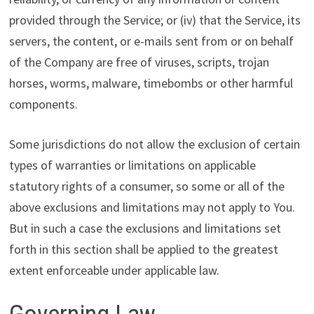
provided through the Service; or (iv) that the Service, its
servers, the content, or e-mails sent from or on behalf
of the Company are free of viruses, scripts, trojan
horses, worms, malware, timebombs or other harmful
components.
Some jurisdictions do not allow the exclusion of certain
types of warranties or limitations on applicable
statutory rights of a consumer, so some or all of the
above exclusions and limitations may not apply to You.
But in such a case the exclusions and limitations set
forth in this section shall be applied to the greatest
extent enforceable under applicable law.