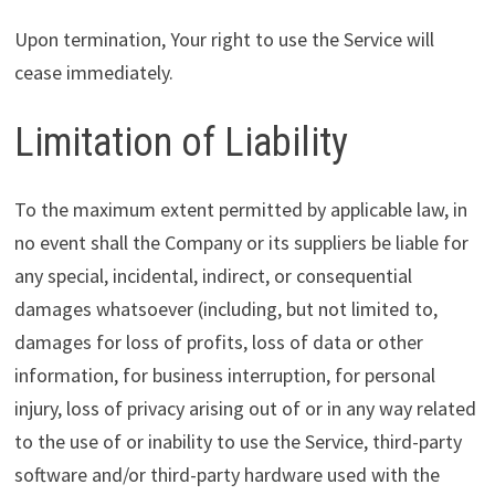
Upon termination, Your right to use the Service will
cease immediately.
Limitation of Liability
To the maximum extent permitted by applicable law, in
no event shall the Company or its suppliers be liable for
any special, incidental, indirect, or consequential
damages whatsoever (including, but not limited to,
damages for loss of profits, loss of data or other
information, for business interruption, for personal
injury, loss of privacy arising out of or in any way related
to the use of or inability to use the Service, third-party
software and/or third-party hardware used with the