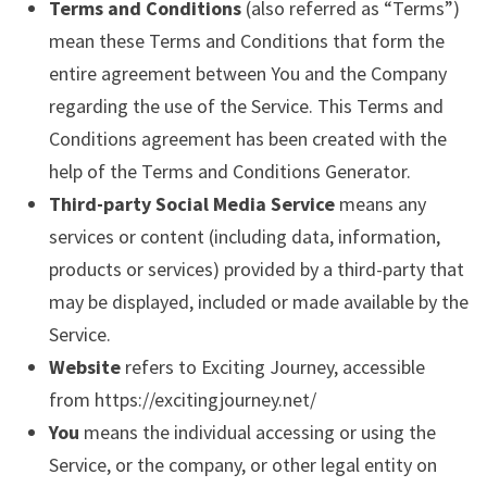
Terms and Conditions
(also referred as “Terms”)
mean these Terms and Conditions that form the
entire agreement between You and the Company
regarding the use of the Service. This Terms and
Conditions agreement has been created with the
help of the Terms and Conditions Generator.
Third-party Social Media Service
means any
services or content (including data, information,
products or services) provided by a third-party that
may be displayed, included or made available by the
Service.
Website
refers to Exciting Journey, accessible
from https://excitingjourney.net/
You
means the individual accessing or using the
Service, or the company, or other legal entity on