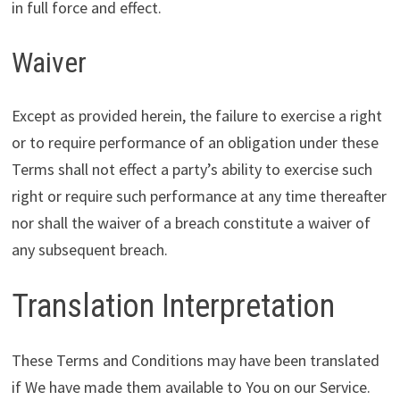
in full force and effect.
Waiver
Except as provided herein, the failure to exercise a right
or to require performance of an obligation under these
Terms shall not effect a party’s ability to exercise such
right or require such performance at any time thereafter
nor shall the waiver of a breach constitute a waiver of
any subsequent breach.
Translation Interpretation
These Terms and Conditions may have been translated
if We have made them available to You on our Service.