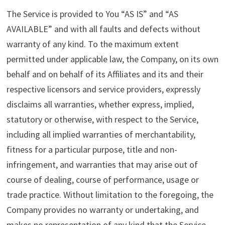
The Service is provided to You “AS IS” and “AS
AVAILABLE” and with all faults and defects without
warranty of any kind. To the maximum extent
permitted under applicable law, the Company, on its own
behalf and on behalf of its Affiliates and its and their
respective licensors and service providers, expressly
disclaims all warranties, whether express, implied,
statutory or otherwise, with respect to the Service,
including all implied warranties of merchantability,
fitness for a particular purpose, title and non-
infringement, and warranties that may arise out of
course of dealing, course of performance, usage or
trade practice. Without limitation to the foregoing, the
Company provides no warranty or undertaking, and
makes no representation of any kind that the Service