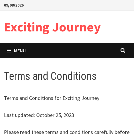
Skip
09/08/2026
to
content
Exciting Journey
MENU
Terms and Conditions
Terms and Conditions for Exciting Journey
Last updated: October 25, 2023
Please read these terms and conditions carefully before