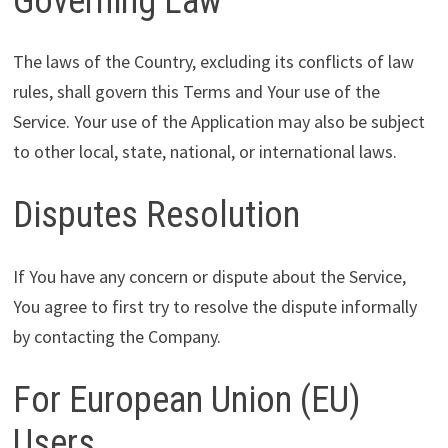
Governing Law
The laws of the Country, excluding its conflicts of law
rules, shall govern this Terms and Your use of the
Service. Your use of the Application may also be subject
to other local, state, national, or international laws.
Disputes Resolution
If You have any concern or dispute about the Service,
You agree to first try to resolve the dispute informally
by contacting the Company.
For European Union (EU)
Users