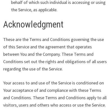
behalf of which such individual is accessing or using
the Service, as applicable.
Acknowledgment
These are the Terms and Conditions governing the use
of this Service and the agreement that operates
between You and the Company. These Terms and
Conditions set out the rights and obligations of all users
regarding the use of the Service.
Your access to and use of the Service is conditioned on
Your acceptance of and compliance with these Terms
and Conditions. These Terms and Conditions apply to all
visitors, users and others who access or use the Service.