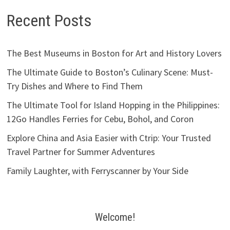
Recent Posts
The Best Museums in Boston for Art and History Lovers
The Ultimate Guide to Boston’s Culinary Scene: Must-
Try Dishes and Where to Find Them
The Ultimate Tool for Island Hopping in the Philippines:
12Go Handles Ferries for Cebu, Bohol, and Coron
Explore China and Asia Easier with Ctrip: Your Trusted
Travel Partner for Summer Adventures
Family Laughter, with Ferryscanner by Your Side
Welcome!