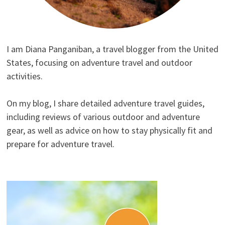
I am Diana Panganiban, a travel blogger from the United
States, focusing on adventure travel and outdoor
activities.
On my blog, I share detailed adventure travel guides,
including reviews of various outdoor and adventure
gear, as well as advice on how to stay physically fit and
prepare for adventure travel.