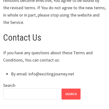
revisions become effective, You agree to be bound by
the revised terms. If You do not agree to the new terms,
in whole or in part, please stop using the website and
the Service.
Contact Us
If you have any questions about these Terms and
Conditions, You can contact us:
By email:
info@excitingjourney.net
Search
SEARCH