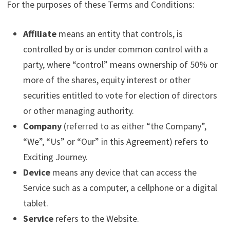
For the purposes of these Terms and Conditions:
Affiliate
means an entity that controls, is
controlled by or is under common control with a
party, where “control” means ownership of 50% or
more of the shares, equity interest or other
securities entitled to vote for election of directors
or other managing authority.
Company
(referred to as either “the Company”,
“We”, “Us” or “Our” in this Agreement) refers to
Exciting Journey.
Device
means any device that can access the
Service such as a computer, a cellphone or a digital
tablet.
Service
refers to the Website.