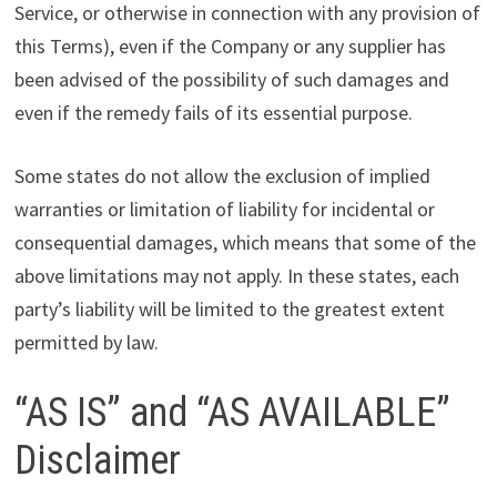
Service, or otherwise in connection with any provision of
this Terms), even if the Company or any supplier has
been advised of the possibility of such damages and
even if the remedy fails of its essential purpose.
Some states do not allow the exclusion of implied
warranties or limitation of liability for incidental or
consequential damages, which means that some of the
above limitations may not apply. In these states, each
party’s liability will be limited to the greatest extent
permitted by law.
“AS IS” and “AS AVAILABLE”
Disclaimer