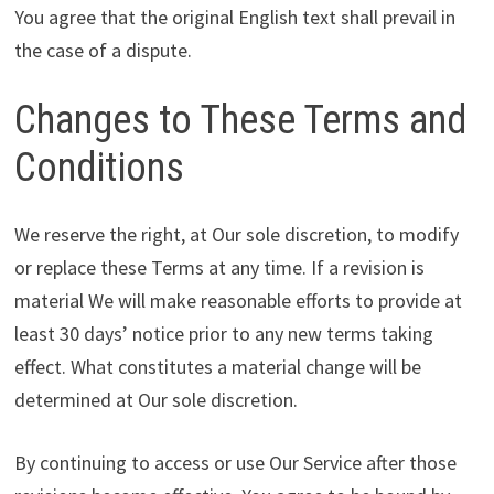
You agree that the original English text shall prevail in
the case of a dispute.
Changes to These Terms and
Conditions
We reserve the right, at Our sole discretion, to modify
or replace these Terms at any time. If a revision is
material We will make reasonable efforts to provide at
least 30 days’ notice prior to any new terms taking
effect. What constitutes a material change will be
determined at Our sole discretion.
By continuing to access or use Our Service after those