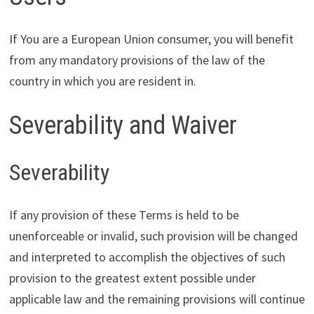
If You are a European Union consumer, you will benefit
from any mandatory provisions of the law of the
country in which you are resident in.
Severability and Waiver
Severability
If any provision of these Terms is held to be
unenforceable or invalid, such provision will be changed
and interpreted to accomplish the objectives of such
provision to the greatest extent possible under
applicable law and the remaining provisions will continue