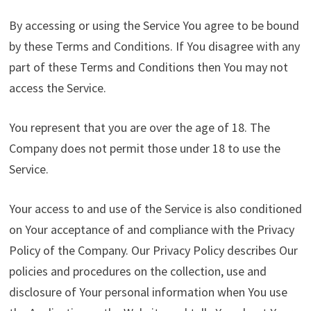
By accessing or using the Service You agree to be bound
by these Terms and Conditions. If You disagree with any
part of these Terms and Conditions then You may not
access the Service.
You represent that you are over the age of 18. The
Company does not permit those under 18 to use the
Service.
Your access to and use of the Service is also conditioned
on Your acceptance of and compliance with the Privacy
Policy of the Company. Our Privacy Policy describes Our
policies and procedures on the collection, use and
disclosure of Your personal information when You use