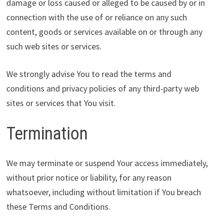
damage or loss caused or alleged to be caused by or in
connection with the use of or reliance on any such
content, goods or services available on or through any
such web sites or services.
We strongly advise You to read the terms and
conditions and privacy policies of any third-party web
sites or services that You visit.
Termination
We may terminate or suspend Your access immediately,
without prior notice or liability, for any reason
whatsoever, including without limitation if You breach
these Terms and Conditions.