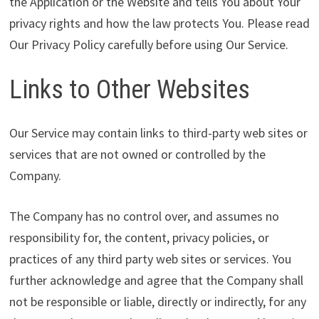
the Application or the Website and tells You about Your
privacy rights and how the law protects You. Please read
Our Privacy Policy carefully before using Our Service.
Links to Other Websites
Our Service may contain links to third-party web sites or
services that are not owned or controlled by the
Company.
The Company has no control over, and assumes no
responsibility for, the content, privacy policies, or
practices of any third party web sites or services. You
further acknowledge and agree that the Company shall
not be responsible or liable, directly or indirectly, for any