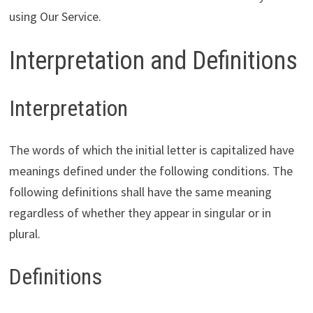
using Our Service.
Interpretation and Definitions
Interpretation
The words of which the initial letter is capitalized have
meanings defined under the following conditions. The
following definitions shall have the same meaning
regardless of whether they appear in singular or in
plural.
Definitions