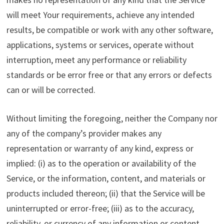
will meet Your requirements, achieve any intended
results, be compatible or work with any other software,
applications, systems or services, operate without
interruption, meet any performance or reliability
standards or be error free or that any errors or defects
can or will be corrected.
Without limiting the foregoing, neither the Company nor
any of the company’s provider makes any
representation or warranty of any kind, express or
implied: (i) as to the operation or availability of the
Service, or the information, content, and materials or
products included thereon; (ii) that the Service will be
uninterrupted or error-free; (iii) as to the accuracy,
reliability, or currency of any information or content