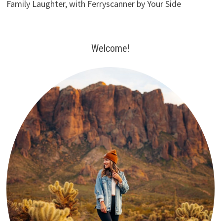
Family Laughter, with Ferryscanner by Your Side
Welcome!