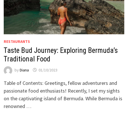
RESTAURANTS
Taste Bud Journey: Exploring Bermuda’s
Traditional Food
by
Diana
01/10/2023
Table of Contents: Greetings, fellow adventurers and
passionate food enthusiasts! Recently, I set my sights
on the captivating island of Bermuda. While Bermuda is
renowned …