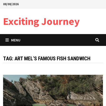
Skip
08/08/2026
to
content
Exciting Journey
MENU
TAG:
ART MEL’S FAMOUS FISH SANDWICH