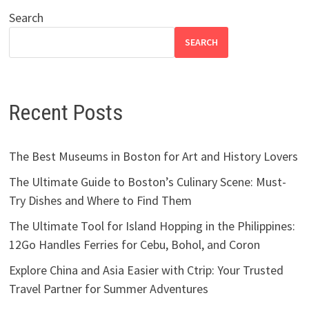
Search
SEARCH
Recent Posts
The Best Museums in Boston for Art and History Lovers
The Ultimate Guide to Boston’s Culinary Scene: Must-
Try Dishes and Where to Find Them
The Ultimate Tool for Island Hopping in the Philippines:
12Go Handles Ferries for Cebu, Bohol, and Coron
Explore China and Asia Easier with Ctrip: Your Trusted
Travel Partner for Summer Adventures