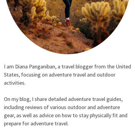
I am Diana Panganiban, a travel blogger from the United
States, focusing on adventure travel and outdoor
activities.
On my blog, I share detailed adventure travel guides,
including reviews of various outdoor and adventure
gear, as well as advice on how to stay physically fit and
prepare for adventure travel.