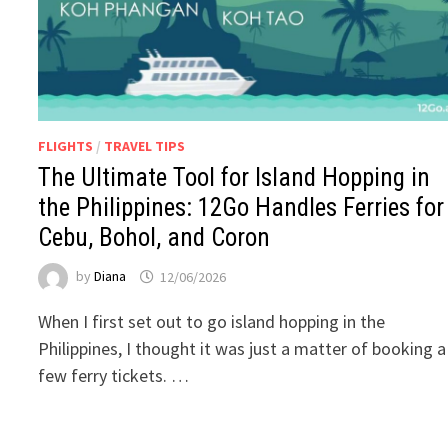
FLIGHTS
/
TRAVEL TIPS
The Ultimate Tool for Island Hopping in
the Philippines: 12Go Handles Ferries for
Cebu, Bohol, and Coron
by
Diana
12/06/2026
When I first set out to go island hopping in the
Philippines, I thought it was just a matter of booking a
few ferry tickets. …