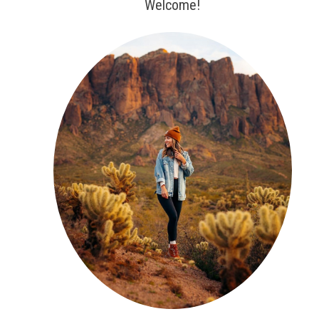
Welcome!