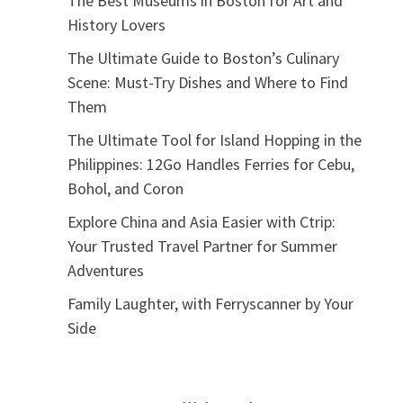
The Best Museums in Boston for Art and
History Lovers
The Ultimate Guide to Boston’s Culinary
Scene: Must-Try Dishes and Where to Find
Them
The Ultimate Tool for Island Hopping in the
Philippines: 12Go Handles Ferries for Cebu,
Bohol, and Coron
Explore China and Asia Easier with Ctrip:
Your Trusted Travel Partner for Summer
Adventures
Family Laughter, with Ferryscanner by Your
Side