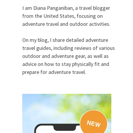
I am Diana Panganiban, a travel blogger
from the United States, focusing on
adventure travel and outdoor activities.
On my blog, I share detailed adventure
travel guides, including reviews of various
outdoor and adventure gear, as well as
advice on how to stay physically fit and
prepare for adventure travel.