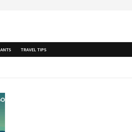
RANTS
TRAVEL TIPS