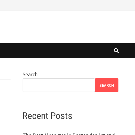
Search
SEARCH
Recent Posts