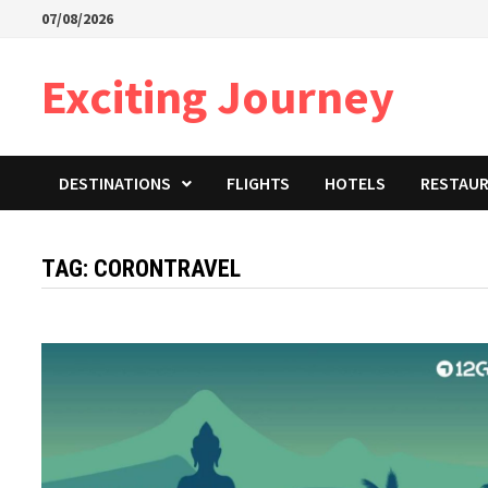
Skip
07/08/2026
to
content
Exciting Journey
DESTINATIONS
FLIGHTS
HOTELS
RESTAU
TAG:
CORONTRAVEL