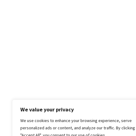
We value your privacy
We use cookies to enhance your browsing experience, serve
personalized ads or content, and analyze our traffic. By clicking
"Accept All", you consent to our use of cookies.