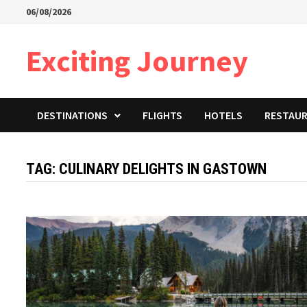
Skip
06/08/2026
to
content
Exciting Journey
DESTINATIONS
FLIGHTS
HOTELS
RESTAU
TAG:
CULINARY DELIGHTS IN GASTOWN