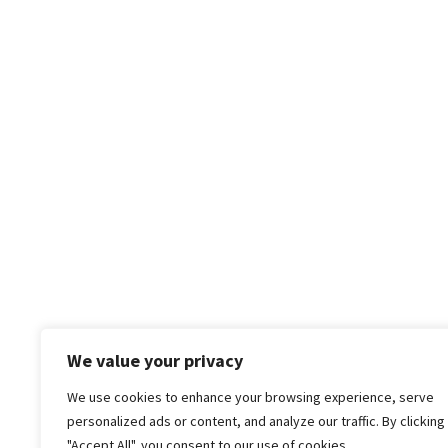
We value your privacy
We use cookies to enhance your browsing experience, serve
personalized ads or content, and analyze our traffic. By clicking
"Accept All", you consent to our use of cookies.