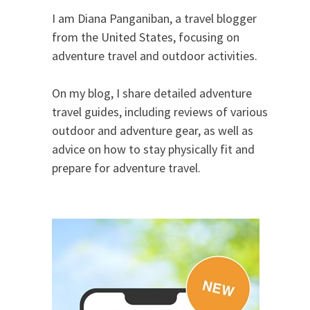
I am Diana Panganiban, a travel blogger
from the United States, focusing on
adventure travel and outdoor activities.
On my blog, I share detailed adventure
travel guides, including reviews of various
outdoor and adventure gear, as well as
advice on how to stay physically fit and
prepare for adventure travel.