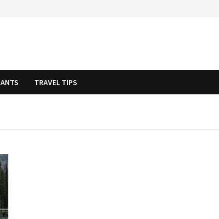
RANTS
TRAVEL TIPS