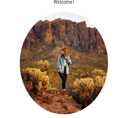
Welcome!