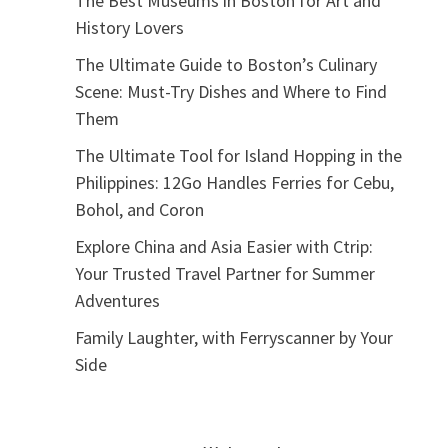
The Best Museums in Boston for Art and
History Lovers
The Ultimate Guide to Boston’s Culinary
Scene: Must-Try Dishes and Where to Find
Them
The Ultimate Tool for Island Hopping in the
Philippines: 12Go Handles Ferries for Cebu,
Bohol, and Coron
Explore China and Asia Easier with Ctrip:
Your Trusted Travel Partner for Summer
Adventures
Family Laughter, with Ferryscanner by Your
Side