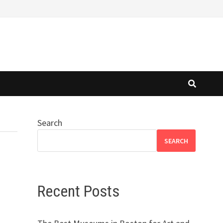
Search
SEARCH
Recent Posts