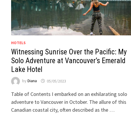
HOTELS
Witnessing Sunrise Over the Pacific: My
Solo Adventure at Vancouver’s Emerald
Lake Hotel
by
Diana
05/05/2023
Table of Contents I embarked on an exhilarating solo
adventure to Vancouver in October. The allure of this
Canadian coastal city, often described as the …