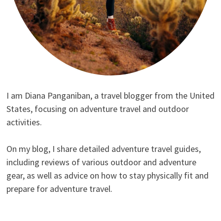
I am Diana Panganiban, a travel blogger from the United
States, focusing on adventure travel and outdoor
activities.
On my blog, I share detailed adventure travel guides,
including reviews of various outdoor and adventure
gear, as well as advice on how to stay physically fit and
prepare for adventure travel.