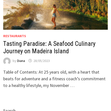
RESTAURANTS
Tasting Paradise: A Seafood Culinary
Journey on Madeira Island
by
Diana
28/05/2023
Table of Contents: At 25 years old, with a heart that
beats for adventure and a fitness coach’s commitment
to a healthy lifestyle, my November …
Search