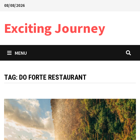
Skip
08/08/2026
to
content
Exciting Journey
MENU
TAG:
DO FORTE RESTAURANT