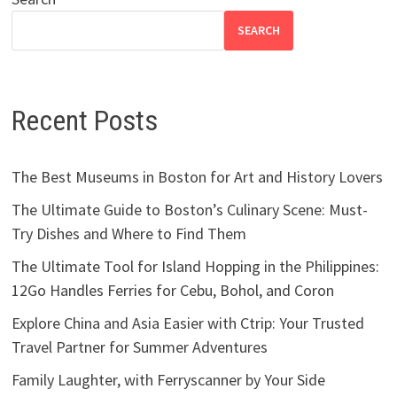
SEARCH
Recent Posts
The Best Museums in Boston for Art and History Lovers
The Ultimate Guide to Boston’s Culinary Scene: Must-
Try Dishes and Where to Find Them
The Ultimate Tool for Island Hopping in the Philippines:
12Go Handles Ferries for Cebu, Bohol, and Coron
Explore China and Asia Easier with Ctrip: Your Trusted
Travel Partner for Summer Adventures
Family Laughter, with Ferryscanner by Your Side