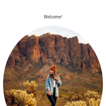
Welcome!