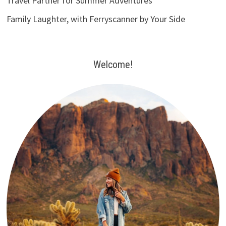
Travel Partner for Summer Adventures
Family Laughter, with Ferryscanner by Your Side
Welcome!