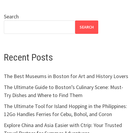
Search
SEARCH
Recent Posts
The Best Museums in Boston for Art and History Lovers
The Ultimate Guide to Boston’s Culinary Scene: Must-
Try Dishes and Where to Find Them
The Ultimate Tool for Island Hopping in the Philippines:
12Go Handles Ferries for Cebu, Bohol, and Coron
Explore China and Asia Easier with Ctrip: Your Trusted