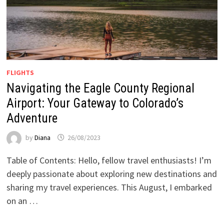
FLIGHTS
Navigating the Eagle County Regional
Airport: Your Gateway to Colorado’s
Adventure
by
Diana
26/08/2023
Table of Contents: Hello, fellow travel enthusiasts! I’m
deeply passionate about exploring new destinations and
sharing my travel experiences. This August, I embarked
on an …