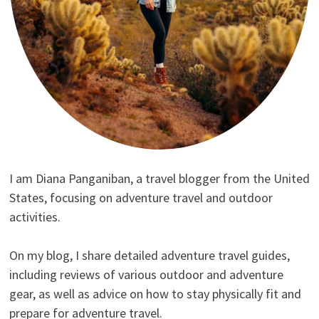
I am Diana Panganiban, a travel blogger from the United
States, focusing on adventure travel and outdoor
activities.
On my blog, I share detailed adventure travel guides,
including reviews of various outdoor and adventure
gear, as well as advice on how to stay physically fit and
prepare for adventure travel.