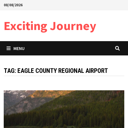
Skip
08/08/2026
to
content
Exciting Journey
MENU
TAG:
EAGLE COUNTY REGIONAL AIRPORT