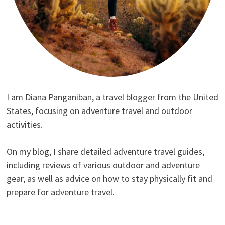
I am Diana Panganiban, a travel blogger from the United
States, focusing on adventure travel and outdoor
activities.
On my blog, I share detailed adventure travel guides,
including reviews of various outdoor and adventure
gear, as well as advice on how to stay physically fit and
prepare for adventure travel.