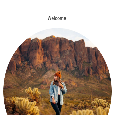
Welcome!