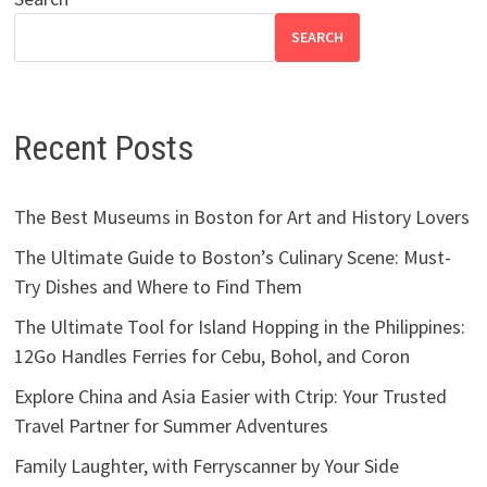
SEARCH
Recent Posts
The Best Museums in Boston for Art and History Lovers
The Ultimate Guide to Boston’s Culinary Scene: Must-
Try Dishes and Where to Find Them
The Ultimate Tool for Island Hopping in the Philippines:
12Go Handles Ferries for Cebu, Bohol, and Coron
Explore China and Asia Easier with Ctrip: Your Trusted
Travel Partner for Summer Adventures
Family Laughter, with Ferryscanner by Your Side