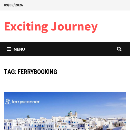
Skip
09/08/2026
to
content
Exciting Journey
MENU
TAG:
FERRYBOOKING