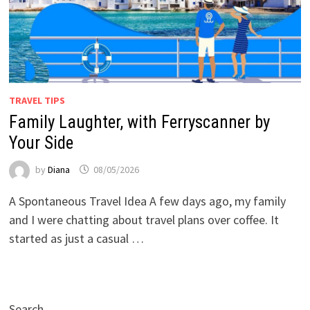
TRAVEL TIPS
Family Laughter, with Ferryscanner by
Your Side
by
Diana
08/05/2026
A Spontaneous Travel Idea A few days ago, my family
and I were chatting about travel plans over coffee. It
started as just a casual …
Search