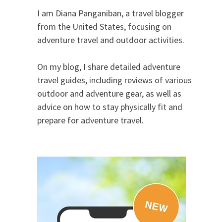
I am Diana Panganiban, a travel blogger
from the United States, focusing on
adventure travel and outdoor activities.
On my blog, I share detailed adventure
travel guides, including reviews of various
outdoor and adventure gear, as well as
advice on how to stay physically fit and
prepare for adventure travel.