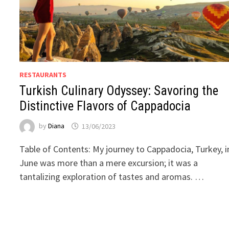
RESTAURANTS
Turkish Culinary Odyssey: Savoring the
Distinctive Flavors of Cappadocia
by
Diana
13/06/2023
Table of Contents: My journey to Cappadocia, Turkey, i
June was more than a mere excursion; it was a
tantalizing exploration of tastes and aromas. …