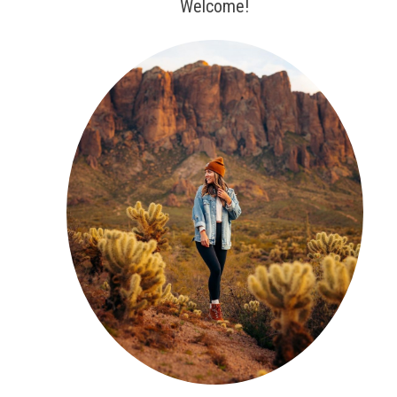
Welcome!