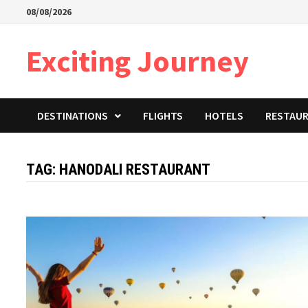
Skip
08/08/2026
to
content
Exciting Journey
DESTINATIONS
FLIGHTS
HOTELS
RESTAU
TAG:
HANODALI RESTAURANT