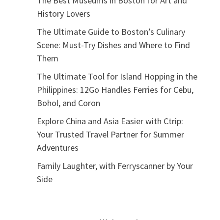
The Best Museums in Boston for Art and
History Lovers
The Ultimate Guide to Boston’s Culinary
Scene: Must-Try Dishes and Where to Find
Them
The Ultimate Tool for Island Hopping in the
Philippines: 12Go Handles Ferries for Cebu,
Bohol, and Coron
Explore China and Asia Easier with Ctrip:
Your Trusted Travel Partner for Summer
Adventures
Family Laughter, with Ferryscanner by Your
Side