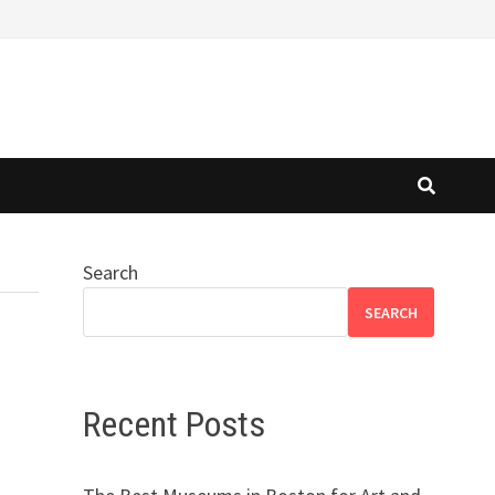
Search
SEARCH
Recent Posts