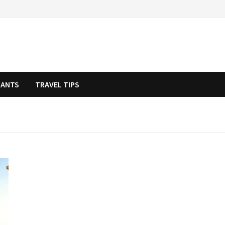
RANTS
TRAVEL TIPS