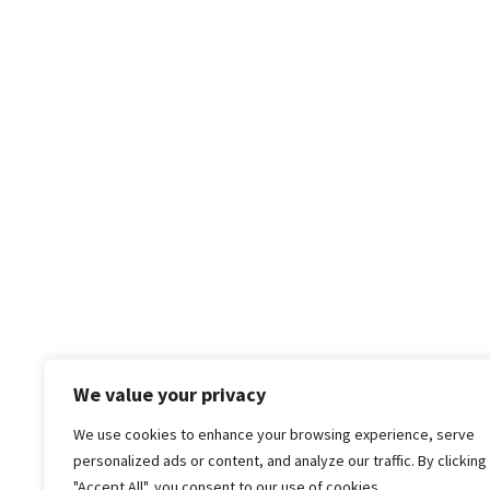
We value your privacy
We use cookies to enhance your browsing experience, serve
personalized ads or content, and analyze our traffic. By clicking
"Accept All", you consent to our use of cookies.