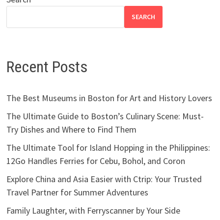
SEARCH
Recent Posts
The Best Museums in Boston for Art and History Lovers
The Ultimate Guide to Boston’s Culinary Scene: Must-
Try Dishes and Where to Find Them
The Ultimate Tool for Island Hopping in the Philippines:
12Go Handles Ferries for Cebu, Bohol, and Coron
Explore China and Asia Easier with Ctrip: Your Trusted
Travel Partner for Summer Adventures
Family Laughter, with Ferryscanner by Your Side