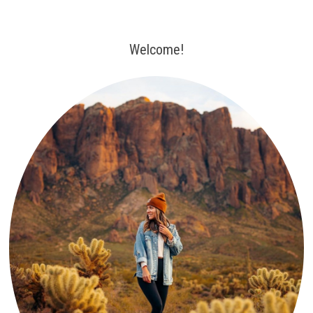
Welcome!