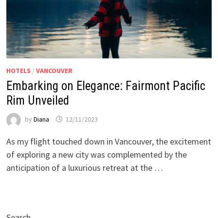
HOTELS
/
VANCOUVER
Embarking on Elegance: Fairmont Pacific
Rim Unveiled
by
Diana
12/11/2023
As my flight touched down in Vancouver, the excitement
of exploring a new city was complemented by the
anticipation of a luxurious retreat at the …
Search