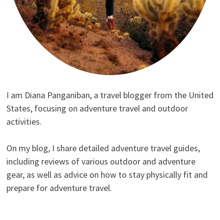
I am Diana Panganiban, a travel blogger from the United
States, focusing on adventure travel and outdoor
activities.
On my blog, I share detailed adventure travel guides,
including reviews of various outdoor and adventure
gear, as well as advice on how to stay physically fit and
prepare for adventure travel.