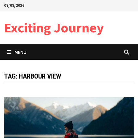
Skip
07/08/2026
to
content
Exciting Journey
MENU
TAG:
HARBOUR VIEW