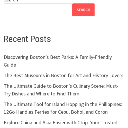
SEARCH
Recent Posts
Discovering Boston’s Best Parks: A Family-Friendly
Guide
The Best Museums in Boston for Art and History Lovers
The Ultimate Guide to Boston’s Culinary Scene: Must-
Try Dishes and Where to Find Them
The Ultimate Tool for Island Hopping in the Philippines:
12Go Handles Ferries for Cebu, Bohol, and Coron
Explore China and Asia Easier with Ctrip: Your Trusted