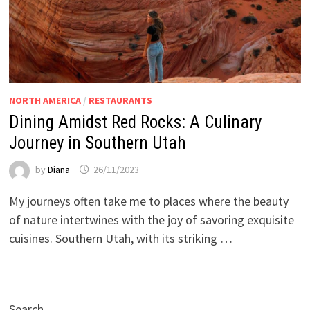
NORTH AMERICA
/
RESTAURANTS
Dining Amidst Red Rocks: A Culinary
Journey in Southern Utah
by
Diana
26/11/2023
My journeys often take me to places where the beauty
of nature intertwines with the joy of savoring exquisite
cuisines. Southern Utah, with its striking …
Search