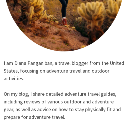
I am Diana Panganiban, a travel blogger from the United
States, focusing on adventure travel and outdoor
activities.
On my blog, I share detailed adventure travel guides,
including reviews of various outdoor and adventure
gear, as well as advice on how to stay physically fit and
prepare for adventure travel.