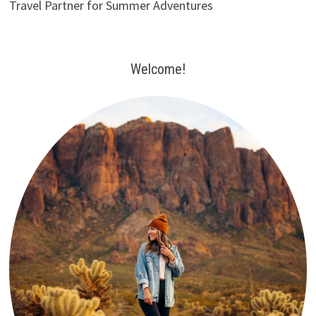
Travel Partner for Summer Adventures
Welcome!