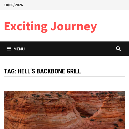
Skip
10/08/2026
to
content
Exciting Journey
MENU
TAG:
HELL’S BACKBONE GRILL