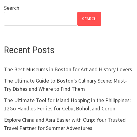
Search
SEARCH
Recent Posts
The Best Museums in Boston for Art and History Lovers
The Ultimate Guide to Boston’s Culinary Scene: Must-
Try Dishes and Where to Find Them
The Ultimate Tool for Island Hopping in the Philippines:
12Go Handles Ferries for Cebu, Bohol, and Coron
Explore China and Asia Easier with Ctrip: Your Trusted
Travel Partner for Summer Adventures