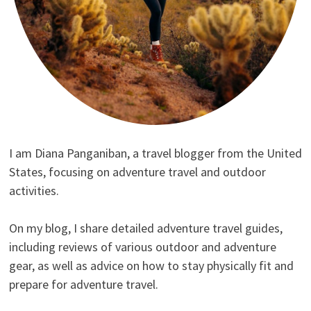
I am Diana Panganiban, a travel blogger from the United
States, focusing on adventure travel and outdoor
activities.
On my blog, I share detailed adventure travel guides,
including reviews of various outdoor and adventure
gear, as well as advice on how to stay physically fit and
prepare for adventure travel.