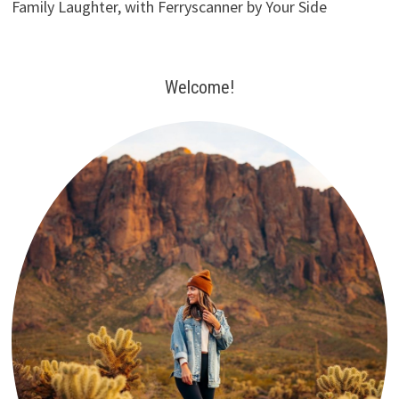
Family Laughter, with Ferryscanner by Your Side
Welcome!