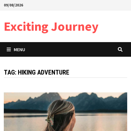
Skip
09/08/2026
to
content
Exciting Journey
MENU
TAG:
HIKING ADVENTURE