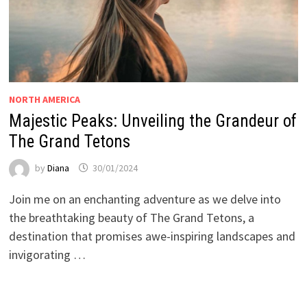
NORTH AMERICA
Majestic Peaks: Unveiling the Grandeur of
The Grand Tetons
by
Diana
30/01/2024
Join me on an enchanting adventure as we delve into
the breathtaking beauty of The Grand Tetons, a
destination that promises awe-inspiring landscapes and
invigorating …