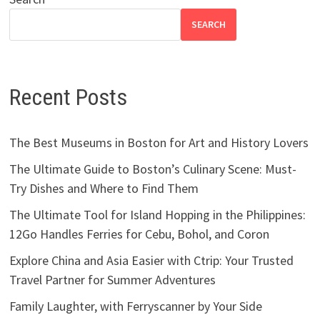
SEARCH
Recent Posts
The Best Museums in Boston for Art and History Lovers
The Ultimate Guide to Boston’s Culinary Scene: Must-
Try Dishes and Where to Find Them
The Ultimate Tool for Island Hopping in the Philippines:
12Go Handles Ferries for Cebu, Bohol, and Coron
Explore China and Asia Easier with Ctrip: Your Trusted
Travel Partner for Summer Adventures
Family Laughter, with Ferryscanner by Your Side