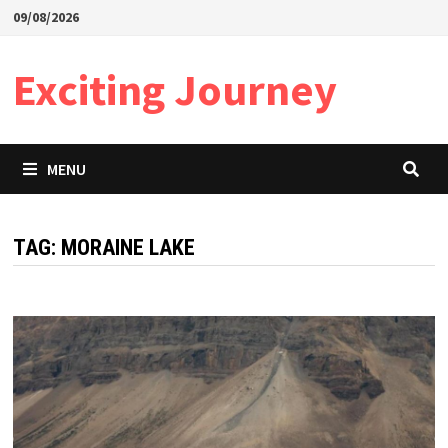
Skip
09/08/2026
to
content
Exciting Journey
MENU
TAG:
MORAINE LAKE