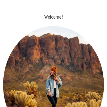
Welcome!