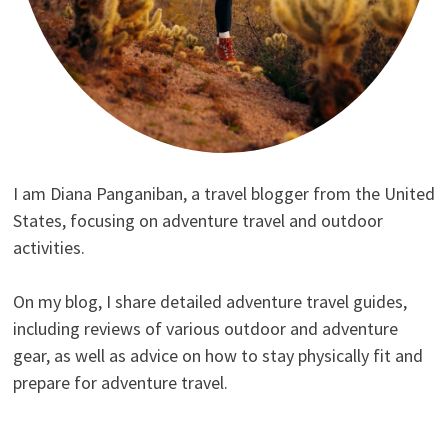
I am Diana Panganiban, a travel blogger from the United
States, focusing on adventure travel and outdoor
activities.
On my blog, I share detailed adventure travel guides,
including reviews of various outdoor and adventure
gear, as well as advice on how to stay physically fit and
prepare for adventure travel.