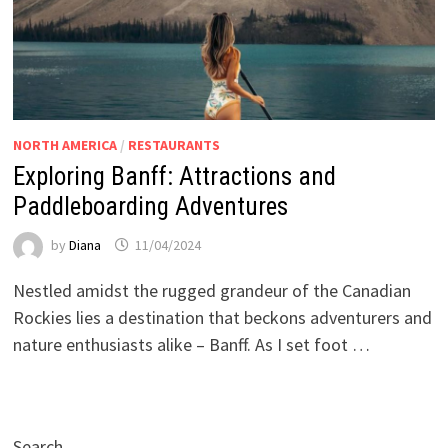
NORTH AMERICA
/
RESTAURANTS
Exploring Banff: Attractions and
Paddleboarding Adventures
by
Diana
11/04/2024
Nestled amidst the rugged grandeur of the Canadian
Rockies lies a destination that beckons adventurers and
nature enthusiasts alike – Banff. As I set foot …
Search