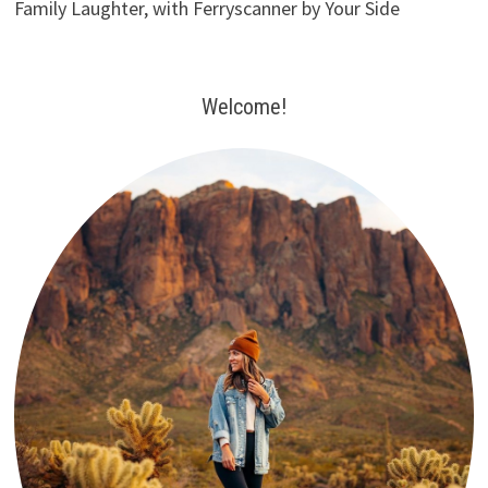
Family Laughter, with Ferryscanner by Your Side
Welcome!