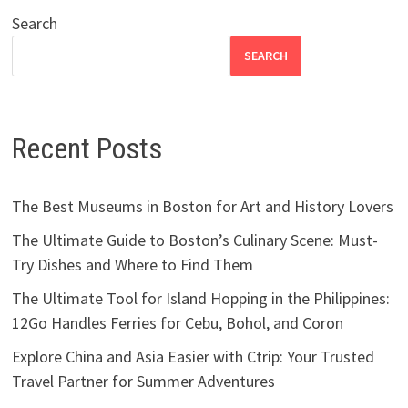
Search
SEARCH
Recent Posts
The Best Museums in Boston for Art and History Lovers
The Ultimate Guide to Boston’s Culinary Scene: Must-
Try Dishes and Where to Find Them
The Ultimate Tool for Island Hopping in the Philippines:
12Go Handles Ferries for Cebu, Bohol, and Coron
Explore China and Asia Easier with Ctrip: Your Trusted
Travel Partner for Summer Adventures