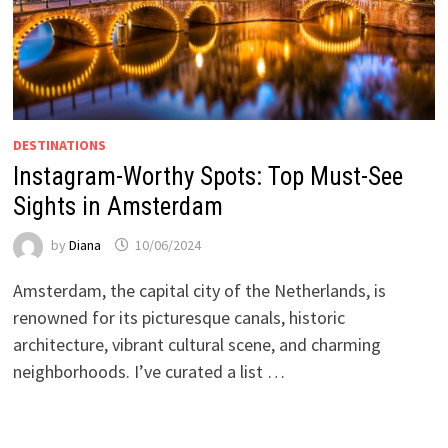
DESTINATIONS
Instagram-Worthy Spots: Top Must-See
Sights in Amsterdam
by
Diana
10/06/2024
Amsterdam, the capital city of the Netherlands, is
renowned for its picturesque canals, historic
architecture, vibrant cultural scene, and charming
neighborhoods. I’ve curated a list …