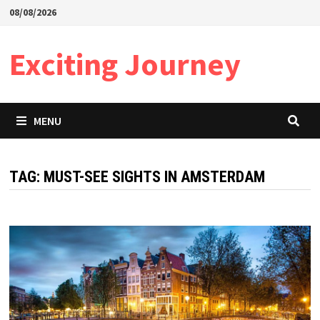
Skip
08/08/2026
to
content
Exciting Journey
MENU
TAG:
MUST-SEE SIGHTS IN AMSTERDAM