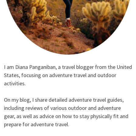
I am Diana Panganiban, a travel blogger from the United
States, focusing on adventure travel and outdoor
activities.
On my blog, I share detailed adventure travel guides,
including reviews of various outdoor and adventure
gear, as well as advice on how to stay physically fit and
prepare for adventure travel.