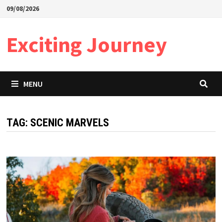
Skip
09/08/2026
to
content
Exciting Journey
MENU
TAG:
SCENIC MARVELS