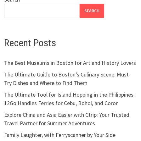
SEARCH
Recent Posts
The Best Museums in Boston for Art and History Lovers
The Ultimate Guide to Boston’s Culinary Scene: Must-
Try Dishes and Where to Find Them
The Ultimate Tool for Island Hopping in the Philippines:
12Go Handles Ferries for Cebu, Bohol, and Coron
Explore China and Asia Easier with Ctrip: Your Trusted
Travel Partner for Summer Adventures
Family Laughter, with Ferryscanner by Your Side