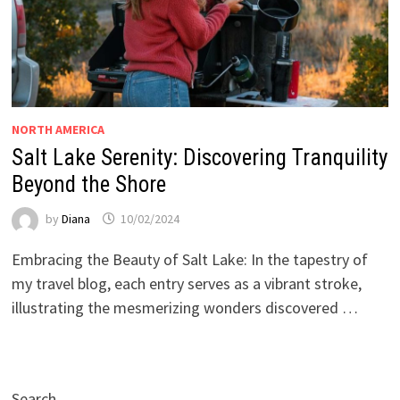
NORTH AMERICA
Salt Lake Serenity: Discovering Tranquility
Beyond the Shore
by
Diana
10/02/2024
Embracing the Beauty of Salt Lake: In the tapestry of
my travel blog, each entry serves as a vibrant stroke,
illustrating the mesmerizing wonders discovered …
Search