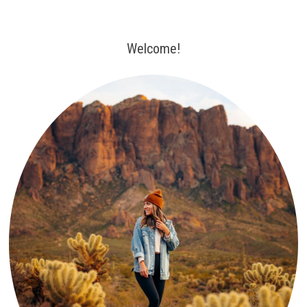
Welcome!