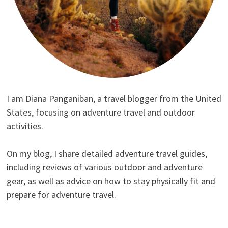
I am Diana Panganiban, a travel blogger from the United
States, focusing on adventure travel and outdoor
activities.
On my blog, I share detailed adventure travel guides,
including reviews of various outdoor and adventure
gear, as well as advice on how to stay physically fit and
prepare for adventure travel.