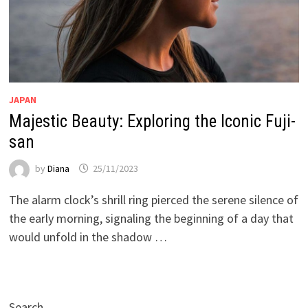
JAPAN
Majestic Beauty: Exploring the Iconic Fuji-
san
by
Diana
25/11/2023
The alarm clock’s shrill ring pierced the serene silence of
the early morning, signaling the beginning of a day that
would unfold in the shadow …
Search