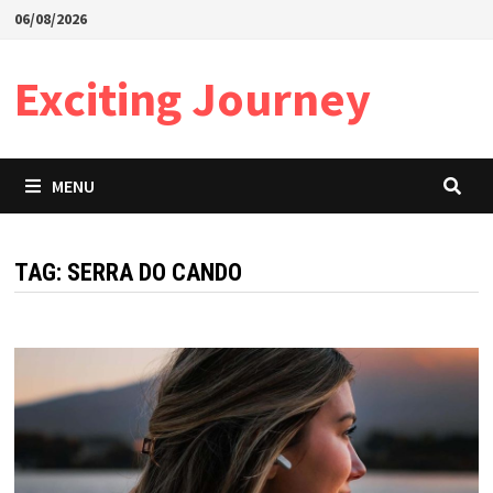
Skip
06/08/2026
to
content
Exciting Journey
MENU
TAG:
SERRA DO CANDO