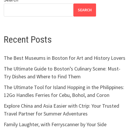
SEARCH
Recent Posts
The Best Museums in Boston for Art and History Lovers
The Ultimate Guide to Boston’s Culinary Scene: Must-
Try Dishes and Where to Find Them
The Ultimate Tool for Island Hopping in the Philippines:
12Go Handles Ferries for Cebu, Bohol, and Coron
Explore China and Asia Easier with Ctrip: Your Trusted
Travel Partner for Summer Adventures
Family Laughter, with Ferryscanner by Your Side