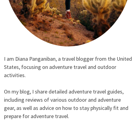
I am Diana Panganiban, a travel blogger from the United
States, focusing on adventure travel and outdoor
activities.
On my blog, I share detailed adventure travel guides,
including reviews of various outdoor and adventure
gear, as well as advice on how to stay physically fit and
prepare for adventure travel.