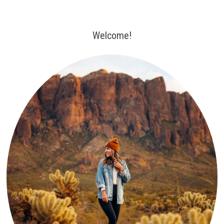
Welcome!