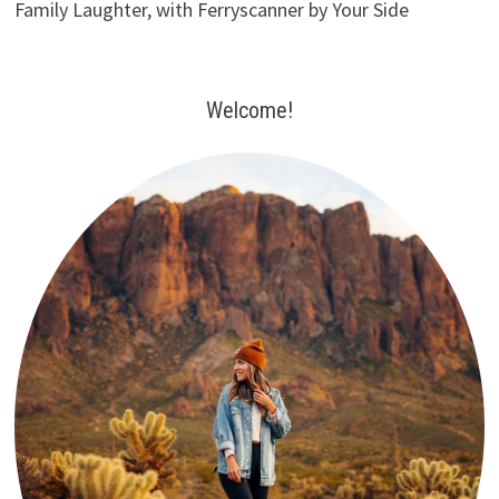
Family Laughter, with Ferryscanner by Your Side
Welcome!