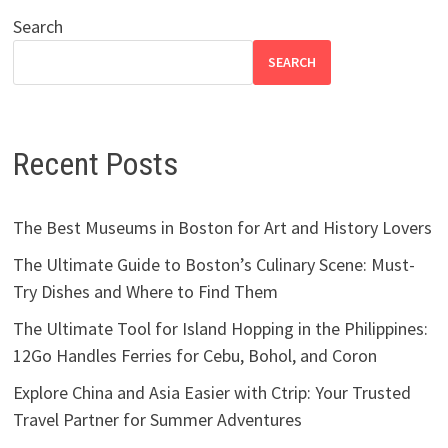
Search
SEARCH
Recent Posts
The Best Museums in Boston for Art and History Lovers
The Ultimate Guide to Boston’s Culinary Scene: Must-
Try Dishes and Where to Find Them
The Ultimate Tool for Island Hopping in the Philippines:
12Go Handles Ferries for Cebu, Bohol, and Coron
Explore China and Asia Easier with Ctrip: Your Trusted
Travel Partner for Summer Adventures