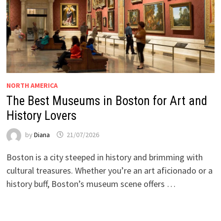
NORTH AMERICA
The Best Museums in Boston for Art and
History Lovers
by
Diana
21/07/2026
Boston is a city steeped in history and brimming with
cultural treasures. Whether you’re an art aficionado or a
history buff, Boston’s museum scene offers …