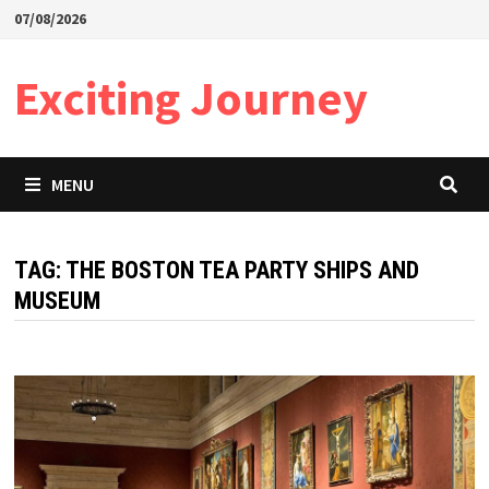
Skip
07/08/2026
to
content
Exciting Journey
MENU
TAG:
THE BOSTON TEA PARTY SHIPS AND
MUSEUM