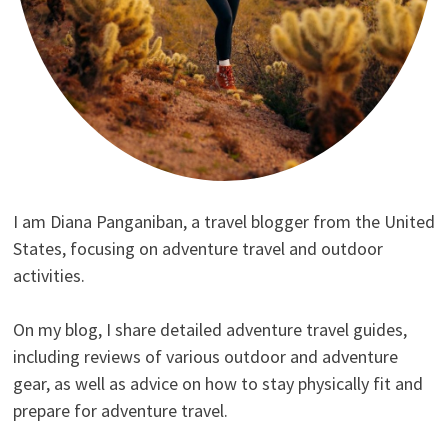
I am Diana Panganiban, a travel blogger from the United
States, focusing on adventure travel and outdoor
activities.
On my blog, I share detailed adventure travel guides,
including reviews of various outdoor and adventure
gear, as well as advice on how to stay physically fit and
prepare for adventure travel.