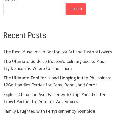
SEARCH
Recent Posts
The Best Museums in Boston for Art and History Lovers
The Ultimate Guide to Boston’s Culinary Scene: Must-
Try Dishes and Where to Find Them
The Ultimate Tool for Island Hopping in the Philippines:
12Go Handles Ferries for Cebu, Bohol, and Coron
Explore China and Asia Easier with Ctrip: Your Trusted
Travel Partner for Summer Adventures
Family Laughter, with Ferryscanner by Your Side