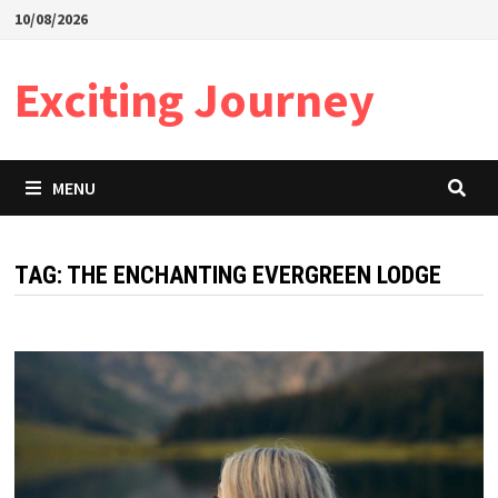
Skip
10/08/2026
to
content
Exciting Journey
MENU
TAG:
THE ENCHANTING EVERGREEN LODGE