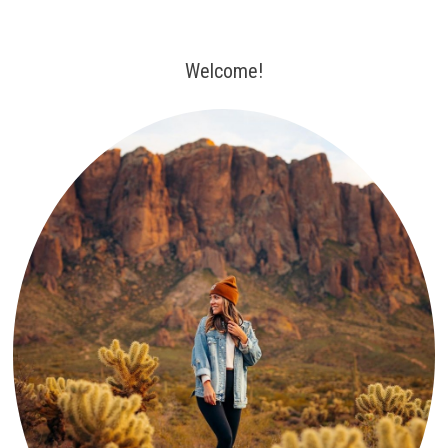
Welcome!