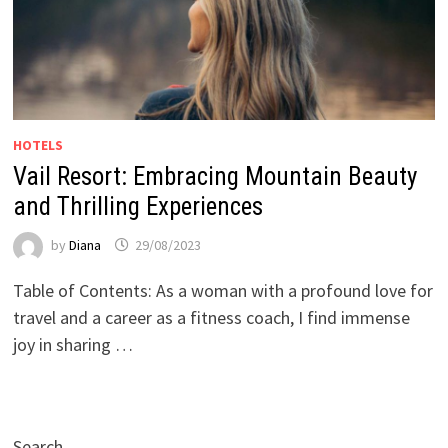
HOTELS
Vail Resort: Embracing Mountain Beauty
and Thrilling Experiences
by
Diana
29/08/2023
Table of Contents: As a woman with a profound love for
travel and a career as a fitness coach, I find immense
joy in sharing …
Search