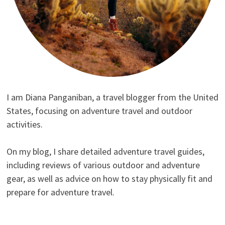
I am Diana Panganiban, a travel blogger from the United
States, focusing on adventure travel and outdoor
activities.
On my blog, I share detailed adventure travel guides,
including reviews of various outdoor and adventure
gear, as well as advice on how to stay physically fit and
prepare for adventure travel.