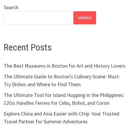
Search
SEARCH
Recent Posts
The Best Museums in Boston for Art and History Lovers
The Ultimate Guide to Boston’s Culinary Scene: Must-
Try Dishes and Where to Find Them
The Ultimate Tool for Island Hopping in the Philippines:
12Go Handles Ferries for Cebu, Bohol, and Coron
Explore China and Asia Easier with Ctrip: Your Trusted
Travel Partner for Summer Adventures