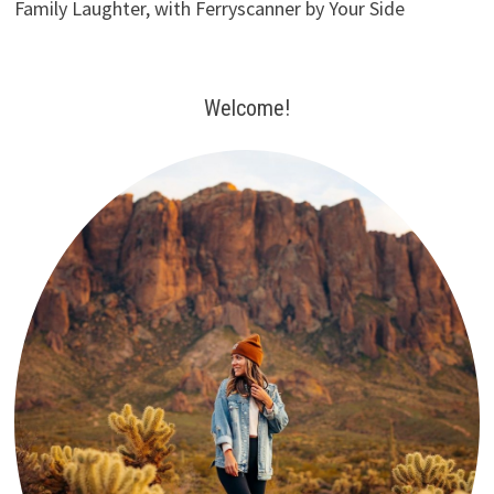
Family Laughter, with Ferryscanner by Your Side
Welcome!