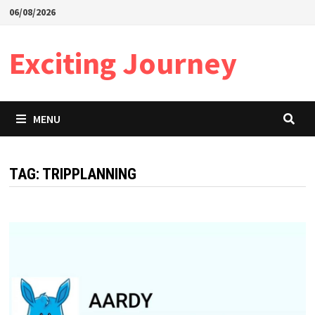
Skip
06/08/2026
to
content
Exciting Journey
MENU
TAG:
TRIPPLANNING