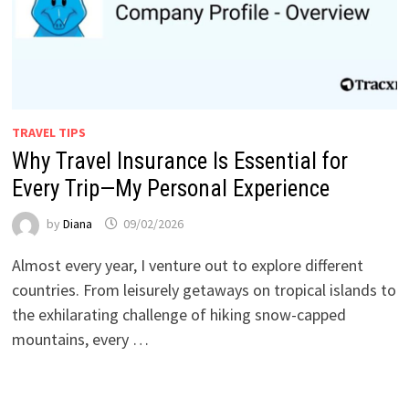
TRAVEL TIPS
Why Travel Insurance Is Essential for
Every Trip—My Personal Experience
by
Diana
09/02/2026
Almost every year, I venture out to explore different
countries. From leisurely getaways on tropical islands to
the exhilarating challenge of hiking snow-capped
mountains, every …