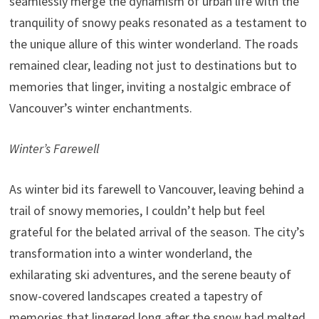
seamlessly merge the dynamism of urban life with the
tranquility of snowy peaks resonated as a testament to
the unique allure of this winter wonderland. The roads
remained clear, leading not just to destinations but to
memories that linger, inviting a nostalgic embrace of
Vancouver’s winter enchantments.
Winter’s Farewell
As winter bid its farewell to Vancouver, leaving behind a
trail of snowy memories, I couldn’t help but feel
grateful for the belated arrival of the season. The city’s
transformation into a winter wonderland, the
exhilarating ski adventures, and the serene beauty of
snow-covered landscapes created a tapestry of
memories that lingered long after the snow had melted.