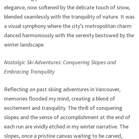
elegance, now softened by the delicate touch of snow,
blended seamlessly with the tranquility of nature. It was
a visual symphony where the city’s metropolitan charm
danced harmoniously with the serenity bestowed by the
winter landscape.
Nostalgic Ski Adventures: Conquering Slopes and
Embracing Tranquility
Reflecting on past skiing adventures in Vancouver,
memories flooded my mind, creating a blend of
excitement and tranquility. The thrill of conquering
slopes and the sense of accomplishment at the end of
each run are vividly etched in my winter narrative. The
slopes, once a pristine canvas waiting to be carved,