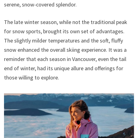
serene, snow-covered splendor.
The late winter season, while not the traditional peak
for snow sports, brought its own set of advantages.
The slightly milder temperatures and the soft, fluffy
snow enhanced the overall skiing experience. It was a
reminder that each season in Vancouver, even the tail
end of winter, had its unique allure and offerings for
those willing to explore.