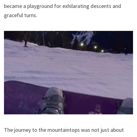
became a playground for exhilarating descents and
graceful turns.
The journey to the mountaintops was not just about