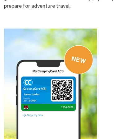
prepare for adventure travel.