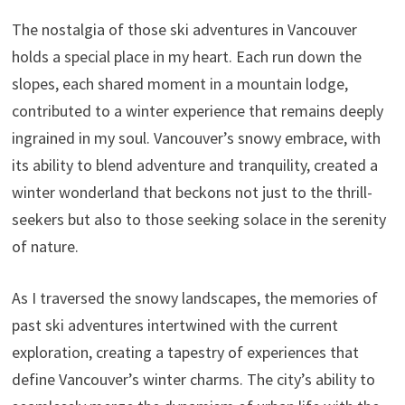
The nostalgia of those ski adventures in Vancouver
holds a special place in my heart. Each run down the
slopes, each shared moment in a mountain lodge,
contributed to a winter experience that remains deeply
ingrained in my soul. Vancouver’s snowy embrace, with
its ability to blend adventure and tranquility, created a
winter wonderland that beckons not just to the thrill-
seekers but also to those seeking solace in the serenity
of nature.
As I traversed the snowy landscapes, the memories of
past ski adventures intertwined with the current
exploration, creating a tapestry of experiences that
define Vancouver’s winter charms. The city’s ability to