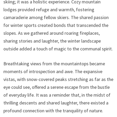
skiing; it was a holistic experience. Cozy mountain
lodges provided refuge and warmth, fostering
camaraderie among fellow skiers. The shared passion
for winter sports created bonds that transcended the
slopes. As we gathered around roaring fireplaces,
sharing stories and laughter, the winter landscape
outside added a touch of magic to the communal spirit.
Breathtaking views from the mountaintops became
moments of introspection and awe. The expansive
vistas, with snow-covered peaks stretching as far as the
eye could see, offered a serene escape from the bustle
of everyday life. It was a reminder that, in the midst of
thrilling descents and shared laughter, there existed a
profound connection with the tranquility of nature.