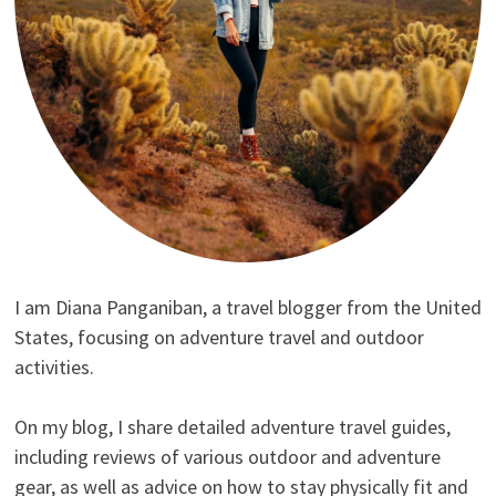
I am Diana Panganiban, a travel blogger from the United
States, focusing on adventure travel and outdoor
activities.
On my blog, I share detailed adventure travel guides,
including reviews of various outdoor and adventure
gear, as well as advice on how to stay physically fit and