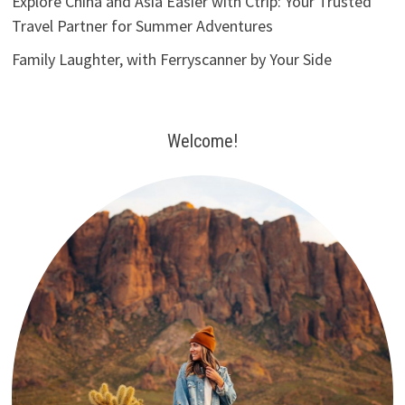
Explore China and Asia Easier with Ctrip: Your Trusted
Travel Partner for Summer Adventures
Family Laughter, with Ferryscanner by Your Side
Welcome!