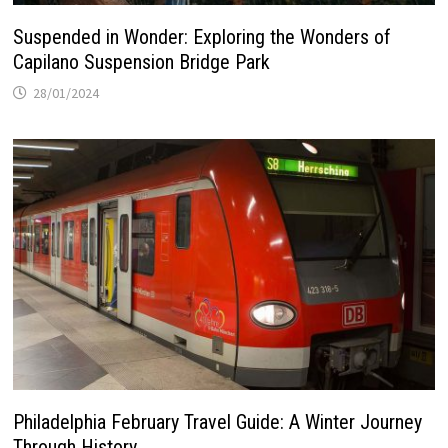
Suspended in Wonder: Exploring the Wonders of
Capilano Suspension Bridge Park
28/01/2024
Philadelphia February Travel Guide: A Winter Journey
Through History