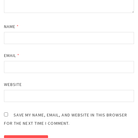
NAME
*
EMAIL
*
WEBSITE
SAVE MY NAME, EMAIL, AND WEBSITE IN THIS BROWSER
FOR THE NEXT TIME I COMMENT.