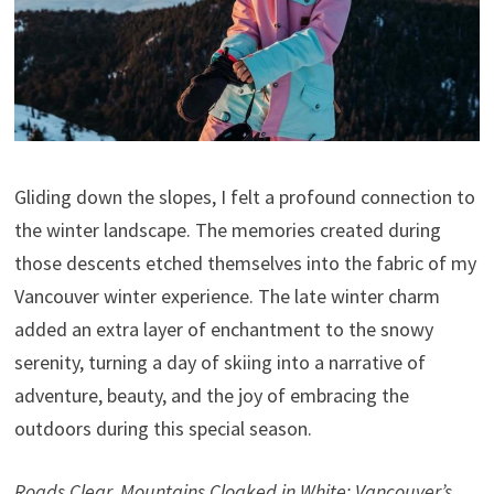
Gliding down the slopes, I felt a profound connection to
the winter landscape. The memories created during
those descents etched themselves into the fabric of my
Vancouver winter experience. The late winter charm
added an extra layer of enchantment to the snowy
serenity, turning a day of skiing into a narrative of
adventure, beauty, and the joy of embracing the
outdoors during this special season.
Roads Clear, Mountains Cloaked in White: Vancouver’s