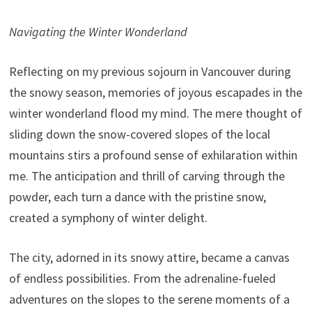
Navigating the Winter Wonderland
Reflecting on my previous sojourn in Vancouver during
the snowy season, memories of joyous escapades in the
winter wonderland flood my mind. The mere thought of
sliding down the snow-covered slopes of the local
mountains stirs a profound sense of exhilaration within
me. The anticipation and thrill of carving through the
powder, each turn a dance with the pristine snow,
created a symphony of winter delight.
The city, adorned in its snowy attire, became a canvas
of endless possibilities. From the adrenaline-fueled
adventures on the slopes to the serene moments of a