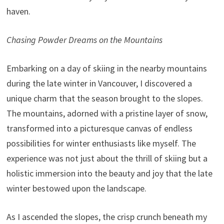
haven.
Chasing Powder Dreams on the Mountains
Embarking on a day of skiing in the nearby mountains
during the late winter in Vancouver, I discovered a
unique charm that the season brought to the slopes.
The mountains, adorned with a pristine layer of snow,
transformed into a picturesque canvas of endless
possibilities for winter enthusiasts like myself. The
experience was not just about the thrill of skiing but a
holistic immersion into the beauty and joy that the late
winter bestowed upon the landscape.
As I ascended the slopes, the crisp crunch beneath my