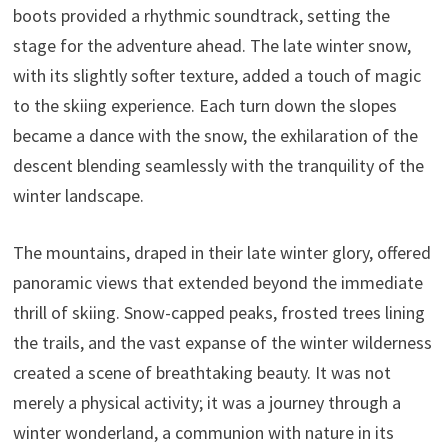
boots provided a rhythmic soundtrack, setting the
stage for the adventure ahead. The late winter snow,
with its slightly softer texture, added a touch of magic
to the skiing experience. Each turn down the slopes
became a dance with the snow, the exhilaration of the
descent blending seamlessly with the tranquility of the
winter landscape.
The mountains, draped in their late winter glory, offered
panoramic views that extended beyond the immediate
thrill of skiing. Snow-capped peaks, frosted trees lining
the trails, and the vast expanse of the winter wilderness
created a scene of breathtaking beauty. It was not
merely a physical activity; it was a journey through a
winter wonderland, a communion with nature in its