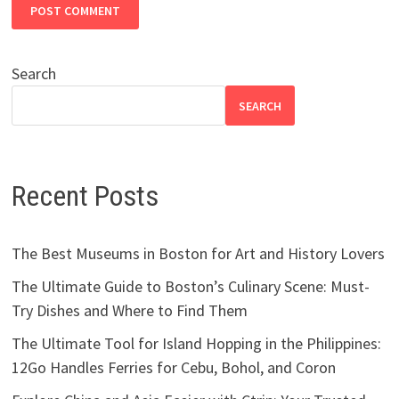
Search
SEARCH
Recent Posts
The Best Museums in Boston for Art and History Lovers
The Ultimate Guide to Boston’s Culinary Scene: Must-
Try Dishes and Where to Find Them
The Ultimate Tool for Island Hopping in the Philippines:
12Go Handles Ferries for Cebu, Bohol, and Coron