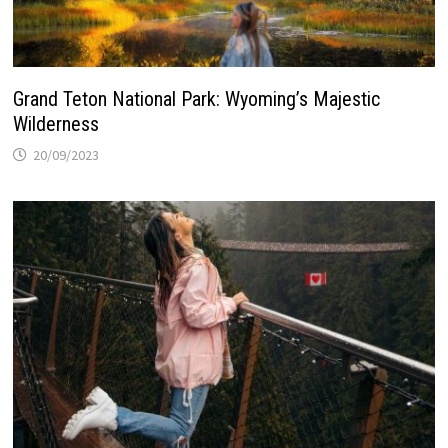
Grand Teton National Park: Wyoming’s Majestic
Wilderness
20/09/2023