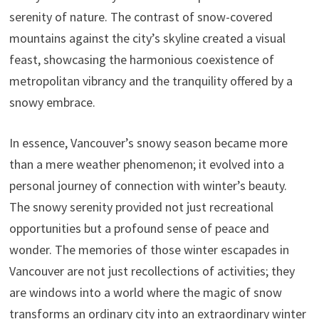
serenity of nature. The contrast of snow-covered
mountains against the city’s skyline created a visual
feast, showcasing the harmonious coexistence of
metropolitan vibrancy and the tranquility offered by a
snowy embrace.
In essence, Vancouver’s snowy season became more
than a mere weather phenomenon; it evolved into a
personal journey of connection with winter’s beauty.
The snowy serenity provided not just recreational
opportunities but a profound sense of peace and
wonder. The memories of those winter escapades in
Vancouver are not just recollections of activities; they
are windows into a world where the magic of snow
transforms an ordinary city into an extraordinary winter