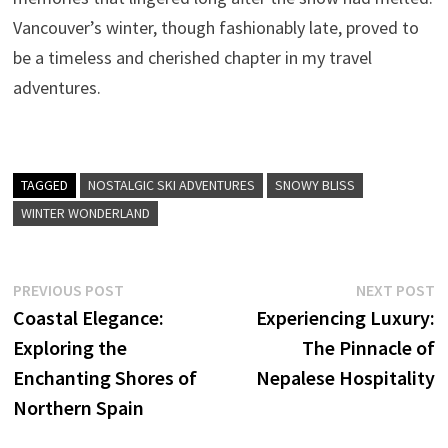
Vancouver’s winter, though fashionably late, proved to
be a timeless and cherished chapter in my travel
adventures.
TAGGED
NOSTALGIC SKI ADVENTURES
SNOWY BLISS
WINTER WONDERLAND
Post
Previous
N
PREVIOUS POST
NEXT POST
post:
p
Coastal Elegance:
Experiencing Luxury:
navigation
Exploring the
The Pinnacle of
Enchanting Shores of
Nepalese Hospitality
Northern Spain