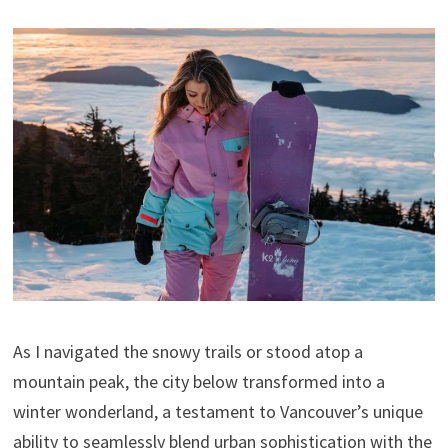
As I navigated the snowy trails or stood atop a
mountain peak, the city below transformed into a
winter wonderland, a testament to Vancouver’s unique
ability to seamlessly blend urban sophistication with the