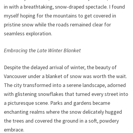
in with a breathtaking, snow-draped spectacle. I found
myself hoping for the mountains to get covered in
pristine snow while the roads remained clear for
seamless exploration.
Embracing the Late Winter Blanket
Despite the delayed arrival of winter, the beauty of
Vancouver under a blanket of snow was worth the wait.
The city transformed into a serene landscape, adorned
with glistening snowflakes that turned every street into
a picturesque scene. Parks and gardens became
enchanting realms where the snow delicately hugged
the trees and covered the ground in a soft, powdery
embrace.