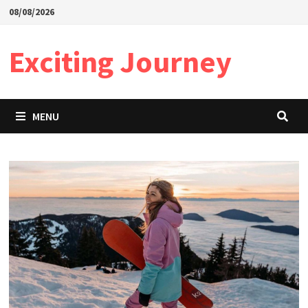
Skip
08/08/2026
to
content
Exciting Journey
MENU