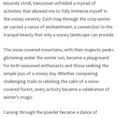
leisurely stroll, Vancouver unfolded a myriad of
activities that allowed me to fully immerse myself in
the snowy serenity. Each step through the crisp winter
air carried a sense of enchantment, a connection to the
tranquil beauty that only a snowy landscape can provide.
The snow-covered mountains, with their majestic peaks
glistening under the winter sun, became a playground
for both seasoned enthusiasts and those seeking the
simple joys of a snowy day. Whether conquering
challenging trails or relishing the calm of a snow-
covered forest, every activity became a celebration of
winter’s magic.
Carving through the powder became a dance of