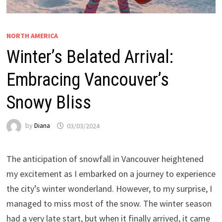
NORTH AMERICA
Winter’s Belated Arrival:
Embracing Vancouver’s
Snowy Bliss
by
Diana
03/03/2024
The anticipation of snowfall in Vancouver heightened
my excitement as I embarked on a journey to experience
the city’s winter wonderland. However, to my surprise, I
managed to miss most of the snow. The winter season
had a very late start, but when it finally arrived, it came