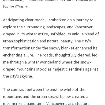
Winter Charms
Anticipating clear roads, I embarked on a journey to
explore the surrounding landscapes, and Vancouver,
draped in its winter attire, unfolded its unique blend of
urban sophistication and natural beauty. The city’s
transformation under the snowy blanket enhanced its
enchanting allure. The roads, thoughtfully cleared, led
me through a winter wonderland where the snow-
draped mountains stood as majestic sentinels against
the city’s skyline.
The contrast between the pristine white of the
mountains and the urban sprawl below created a
mesmerizing panorama. Vancouver’s architectural