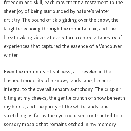
freedom and skill, each movement a testament to the
sheer joy of being surrounded by nature’s winter
artistry. The sound of skis gliding over the snow, the
laughter echoing through the mountain air, and the
breathtaking views at every turn created a tapestry of
experiences that captured the essence of a Vancouver
winter.
Even the moments of stillness, as I reveled in the
hushed tranquility of a snowy landscape, became
integral to the overall sensory symphony. The crisp air
biting at my cheeks, the gentle crunch of snow beneath
my boots, and the purity of the white landscape
stretching as far as the eye could see contributed to a
sensory mosaic that remains etched in my memory.