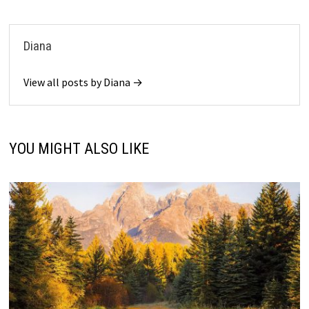
Diana
View all posts by Diana →
YOU MIGHT ALSO LIKE