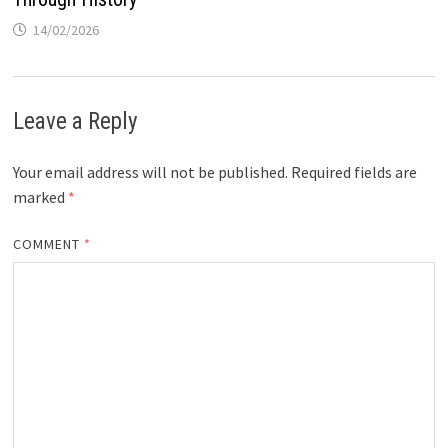
14/02/2026
Leave a Reply
Your email address will not be published.
Required fields are
marked
*
COMMENT
*