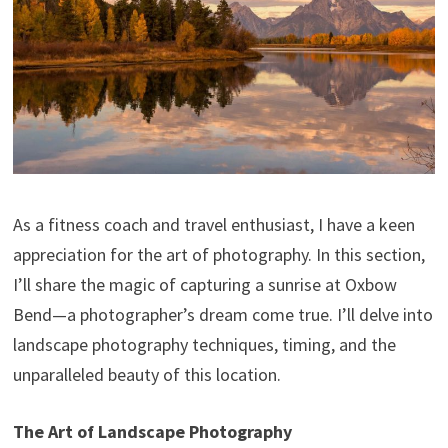
As a fitness coach and travel enthusiast, I have a keen
appreciation for the art of photography. In this section,
I’ll share the magic of capturing a sunrise at Oxbow
Bend—a photographer’s dream come true. I’ll delve into
landscape photography techniques, timing, and the
unparalleled beauty of this location.
The Art of Landscape Photography