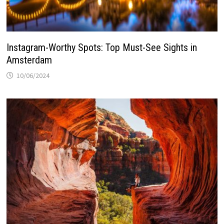
Instagram-Worthy Spots: Top Must-See Sights in
Amsterdam
10/06/2024