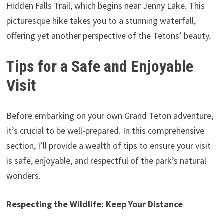
Hidden Falls Trail, which begins near Jenny Lake. This
picturesque hike takes you to a stunning waterfall,
offering yet another perspective of the Tetons’ beauty.
Tips for a Safe and Enjoyable
Visit
Before embarking on your own Grand Teton adventure,
it’s crucial to be well-prepared. In this comprehensive
section, I’ll provide a wealth of tips to ensure your visit
is safe, enjoyable, and respectful of the park’s natural
wonders.
Respecting the Wildlife: Keep Your Distance