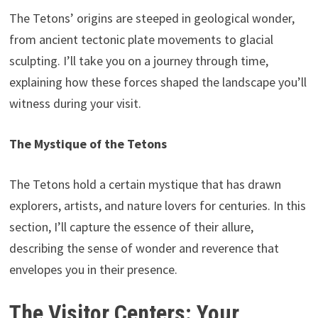
The Tetons’ origins are steeped in geological wonder,
from ancient tectonic plate movements to glacial
sculpting. I’ll take you on a journey through time,
explaining how these forces shaped the landscape you’ll
witness during your visit.
The Mystique of the Tetons
The Tetons hold a certain mystique that has drawn
explorers, artists, and nature lovers for centuries. In this
section, I’ll capture the essence of their allure,
describing the sense of wonder and reverence that
envelopes you in their presence.
The Visitor Centers: Your