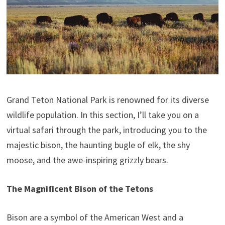
Grand Teton National Park is renowned for its diverse
wildlife population. In this section, I’ll take you on a
virtual safari through the park, introducing you to the
majestic bison, the haunting bugle of elk, the shy
moose, and the awe-inspiring grizzly bears.
The Magnificent Bison of the Tetons
Bison are a symbol of the American West and a