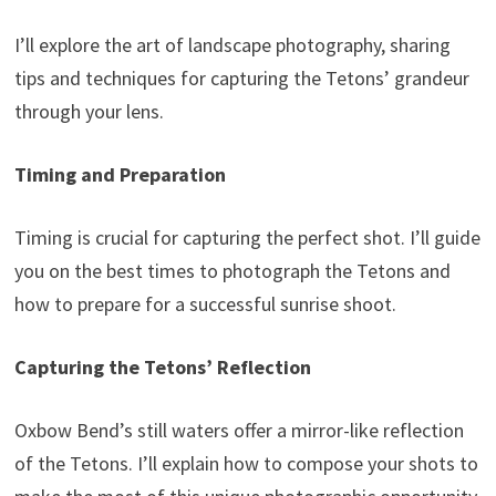
I’ll explore the art of landscape photography, sharing
tips and techniques for capturing the Tetons’ grandeur
through your lens.
Timing and Preparation
Timing is crucial for capturing the perfect shot. I’ll guide
you on the best times to photograph the Tetons and
how to prepare for a successful sunrise shoot.
Capturing the Tetons’ Reflection
Oxbow Bend’s still waters offer a mirror-like reflection
of the Tetons. I’ll explain how to compose your shots to