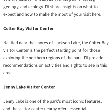
geology, and ecology. I’ll share insights on what to
expect and how to make the most of your visit here.
Colter Bay Visitor Center
Nestled near the shores of Jackson Lake, the Colter Bay
Visitor Center is the perfect starting point for those
exploring the northern regions of the park. I’ll provide
recommendations on activities and sights to see in this
area.
Jenny Lake Visitor Center
Jenny Lake is one of the park’s most iconic features,
and the visitor center nearby offers essential