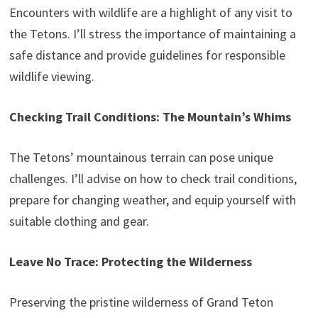
Encounters with wildlife are a highlight of any visit to
the Tetons. I’ll stress the importance of maintaining a
safe distance and provide guidelines for responsible
wildlife viewing.
Checking Trail Conditions: The Mountain’s Whims
The Tetons’ mountainous terrain can pose unique
challenges. I’ll advise on how to check trail conditions,
prepare for changing weather, and equip yourself with
suitable clothing and gear.
Leave No Trace: Protecting the Wilderness
Preserving the pristine wilderness of Grand Teton