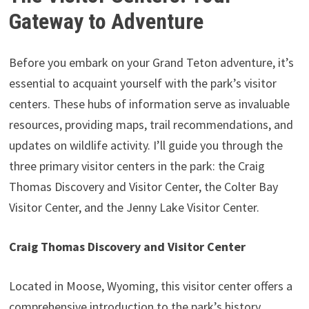
Gateway to Adventure
Before you embark on your Grand Teton adventure, it’s
essential to acquaint yourself with the park’s visitor
centers. These hubs of information serve as invaluable
resources, providing maps, trail recommendations, and
updates on wildlife activity. I’ll guide you through the
three primary visitor centers in the park: the Craig
Thomas Discovery and Visitor Center, the Colter Bay
Visitor Center, and the Jenny Lake Visitor Center.
Craig Thomas Discovery and Visitor Center
Located in Moose, Wyoming, this visitor center offers a
comprehensive introduction to the park’s history,