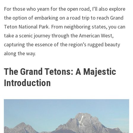
For those who yearn for the open road, I’ll also explore
the option of embarking on a road trip to reach Grand
Teton National Park. From neighboring states, you can
take a scenic journey through the American West,
capturing the essence of the region’s rugged beauty
along the way.
The Grand Tetons: A Majestic
Introduction