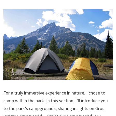
For a truly immersive experience in nature, I chose to
camp within the park. In this section, I’ll introduce you
to the park’s campgrounds, sharing insights on Gros