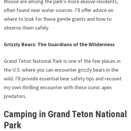
Moose are among the park’s more elusive residents,
often found near water sources. I’ll offer advice on
where to look for these gentle giants and how to
observe them safely.
Grizzly Bears: The Guardians of the Wilderness
Grand Teton National Park is one of the few places in
the U.S. where you can encounter grizzly bears in the
wild. I’ll provide essential bear safety tips and recount
my own thrilling encounter with these iconic apex
predators.
Camping in Grand Teton National
Park