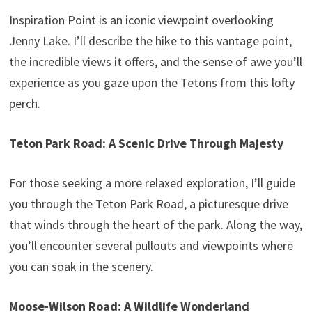
Inspiration Point is an iconic viewpoint overlooking
Jenny Lake. I’ll describe the hike to this vantage point,
the incredible views it offers, and the sense of awe you’ll
experience as you gaze upon the Tetons from this lofty
perch.
Teton Park Road: A Scenic Drive Through Majesty
For those seeking a more relaxed exploration, I’ll guide
you through the Teton Park Road, a picturesque drive
that winds through the heart of the park. Along the way,
you’ll encounter several pullouts and viewpoints where
you can soak in the scenery.
Moose-Wilson Road: A Wildlife Wonderland