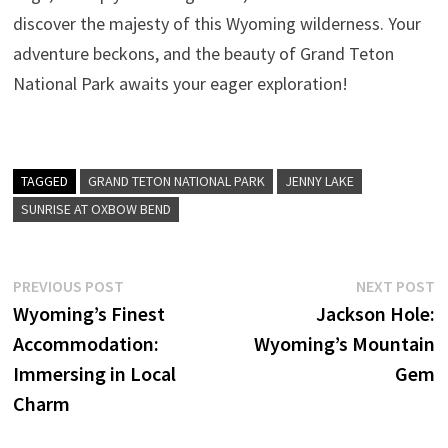
discover the majesty of this Wyoming wilderness. Your
adventure beckons, and the beauty of Grand Teton
National Park awaits your eager exploration!
TAGGED
GRAND TETON NATIONAL PARK
JENNY LAKE
SUNRISE AT OXBOW BEND
Post
Previous
N
PREVIOUS POST
NEXT POST
post:
p
Wyoming’s Finest
Jackson Hole:
navigation
Accommodation:
Wyoming’s Mountain
Immersing in Local
Gem
Charm