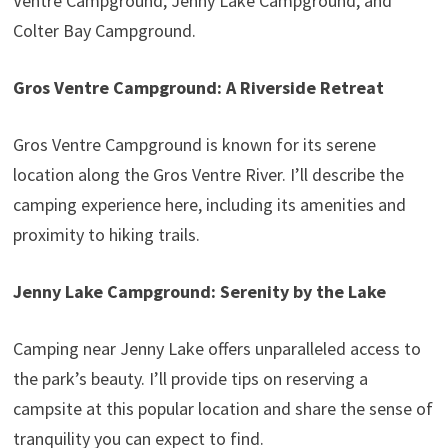
Ventre Campground, Jenny Lake Campground, and
Colter Bay Campground.
Gros Ventre Campground: A Riverside Retreat
Gros Ventre Campground is known for its serene
location along the Gros Ventre River. I’ll describe the
camping experience here, including its amenities and
proximity to hiking trails.
Jenny Lake Campground: Serenity by the Lake
Camping near Jenny Lake offers unparalleled access to
the park’s beauty. I’ll provide tips on reserving a
campsite at this popular location and share the sense of
tranquility you can expect to find.