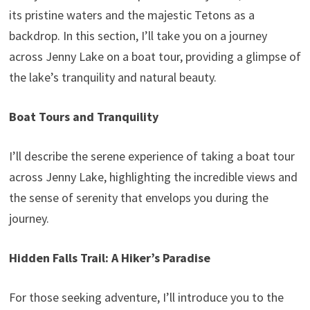
its pristine waters and the majestic Tetons as a
backdrop. In this section, I’ll take you on a journey
across Jenny Lake on a boat tour, providing a glimpse of
the lake’s tranquility and natural beauty.
Boat Tours and Tranquility
I’ll describe the serene experience of taking a boat tour
across Jenny Lake, highlighting the incredible views and
the sense of serenity that envelops you during the
journey.
Hidden Falls Trail: A Hiker’s Paradise
For those seeking adventure, I’ll introduce you to the