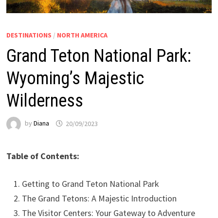
DESTINATIONS
/
NORTH AMERICA
Grand Teton National Park:
Wyoming’s Majestic
Wilderness
by
Diana
20/09/2023
Table of Contents:
Getting to Grand Teton National Park
The Grand Tetons: A Majestic Introduction
The Visitor Centers: Your Gateway to Adventure