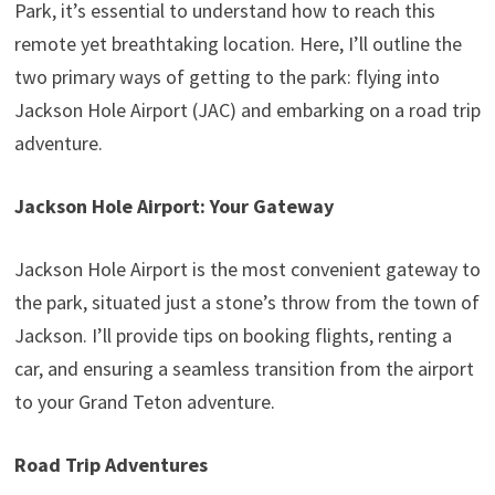
Park, it’s essential to understand how to reach this
remote yet breathtaking location. Here, I’ll outline the
two primary ways of getting to the park: flying into
Jackson Hole Airport (JAC) and embarking on a road trip
adventure.
Jackson Hole Airport: Your Gateway
Jackson Hole Airport is the most convenient gateway to
the park, situated just a stone’s throw from the town of
Jackson. I’ll provide tips on booking flights, renting a
car, and ensuring a seamless transition from the airport
to your Grand Teton adventure.
Road Trip Adventures