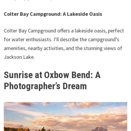
Colter Bay Campground: A Lakeside Oasis
Colter Bay Campground offers a lakeside oasis, perfect
for water enthusiasts. I’ll describe the campground’s
amenities, nearby activities, and the stunning views of
Jackson Lake.
Sunrise at Oxbow Bend: A
Photographer’s Dream