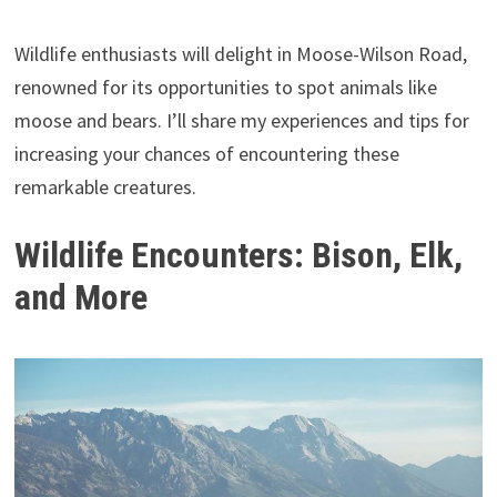
Wildlife enthusiasts will delight in Moose-Wilson Road,
renowned for its opportunities to spot animals like
moose and bears. I’ll share my experiences and tips for
increasing your chances of encountering these
remarkable creatures.
Wildlife Encounters: Bison, Elk,
and More