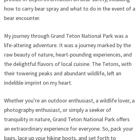
how to carry bear spray and what to do in the event of a
bear encounter.
My journey through Grand Teton National Park was a
life-altering adventure. It was a journey marked by the
raw beauty of nature, heart-pounding experiences, and
the delightful flavors of local cuisine. The Tetons, with
their towering peaks and abundant wildlife, left an
indelible imprint on my heart.
Whether you’re an outdoor enthusiast, a wildlife lover, a
photography enthusiast, or simply a seeker of
tranquility in nature, Grand Teton National Park offers
an extraordinary experience for everyone. So, pack your
bags, lace up your hiking boots, and set forth to