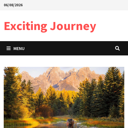
Skip
06/08/2026
to
content
Exciting Journey
MENU