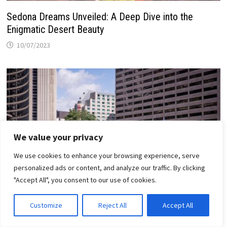
Sedona Dreams Unveiled: A Deep Dive into the
Enigmatic Desert Beauty
10/07/2023
We value your privacy
We use cookies to enhance your browsing experience, serve
personalized ads or content, and analyze our traffic. By clicking
"Accept All", you consent to our use of cookies.
Customize
Reject All
Accept All
Toronto’s Iconic Landmarks: Must-See Spots for
First-Time Visitors