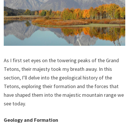
As I first set eyes on the towering peaks of the Grand
Tetons, their majesty took my breath away. In this
section, I’ll delve into the geological history of the
Tetons, exploring their formation and the forces that
have shaped them into the majestic mountain range we
see today.
Geology and Formation