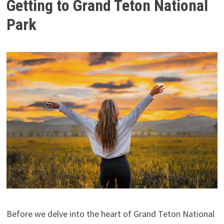
Getting to Grand Teton National
Park
Before we delve into the heart of Grand Teton National