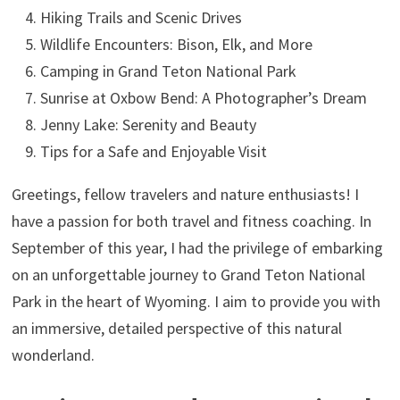
Hiking Trails and Scenic Drives
Wildlife Encounters: Bison, Elk, and More
Camping in Grand Teton National Park
Sunrise at Oxbow Bend: A Photographer’s Dream
Jenny Lake: Serenity and Beauty
Tips for a Safe and Enjoyable Visit
Greetings, fellow travelers and nature enthusiasts! I
have a passion for both travel and fitness coaching. In
September of this year, I had the privilege of embarking
on an unforgettable journey to Grand Teton National
Park in the heart of Wyoming. I aim to provide you with
an immersive, detailed perspective of this natural
wonderland.