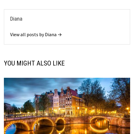
Diana
View all posts by Diana →
YOU MIGHT ALSO LIKE