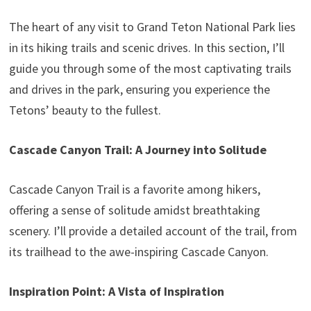
The heart of any visit to Grand Teton National Park lies
in its hiking trails and scenic drives. In this section, I’ll
guide you through some of the most captivating trails
and drives in the park, ensuring you experience the
Tetons’ beauty to the fullest.
Cascade Canyon Trail: A Journey into Solitude
Cascade Canyon Trail is a favorite among hikers,
offering a sense of solitude amidst breathtaking
scenery. I’ll provide a detailed account of the trail, from
its trailhead to the awe-inspiring Cascade Canyon.
Inspiration Point: A Vista of Inspiration