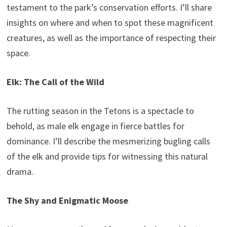
testament to the park’s conservation efforts. I’ll share
insights on where and when to spot these magnificent
creatures, as well as the importance of respecting their
space.
Elk: The Call of the Wild
The rutting season in the Tetons is a spectacle to
behold, as male elk engage in fierce battles for
dominance. I’ll describe the mesmerizing bugling calls
of the elk and provide tips for witnessing this natural
drama.
The Shy and Enigmatic Moose