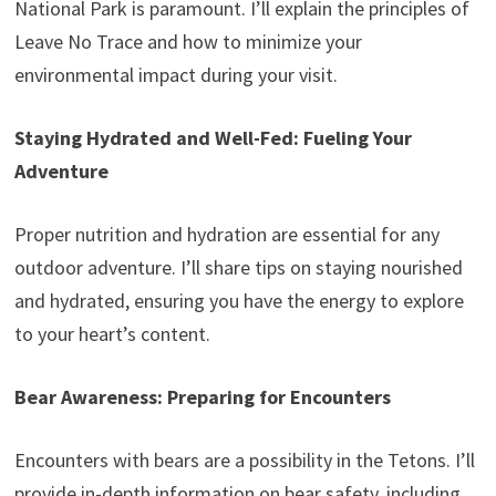
National Park is paramount. I’ll explain the principles of
Leave No Trace and how to minimize your
environmental impact during your visit.
Staying Hydrated and Well-Fed: Fueling Your
Adventure
Proper nutrition and hydration are essential for any
outdoor adventure. I’ll share tips on staying nourished
and hydrated, ensuring you have the energy to explore
to your heart’s content.
Bear Awareness: Preparing for Encounters
Encounters with bears are a possibility in the Tetons. I’ll
provide in-depth information on bear safety, including