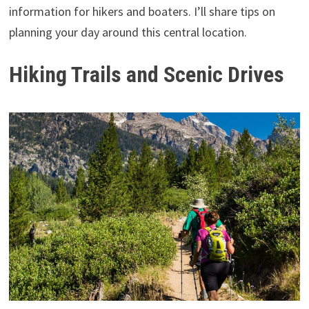
information for hikers and boaters. I’ll share tips on
planning your day around this central location.
Hiking Trails and Scenic Drives