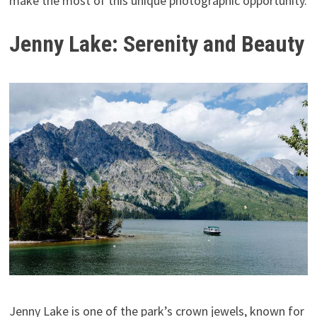
make the most of this unique photographic opportunity.
Jenny Lake: Serenity and Beauty
Jenny Lake is one of the park’s crown jewels, known for