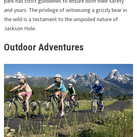
park has strict guidelines to ensure both their safety
and yours. The privilege of witnessing a grizzly bear in
the wild is a testament to the unspoiled nature of
Jackson Hole.
Outdoor Adventures