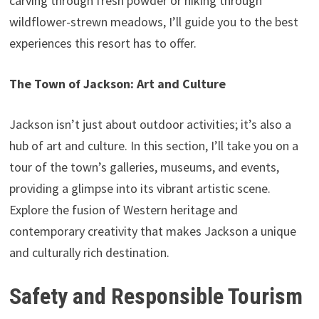
carving through fresh powder or hiking through
wildflower-strewn meadows, I’ll guide you to the best
experiences this resort has to offer.
The Town of Jackson: Art and Culture
Jackson isn’t just about outdoor activities; it’s also a
hub of art and culture. In this section, I’ll take you on a
tour of the town’s galleries, museums, and events,
providing a glimpse into its vibrant artistic scene.
Explore the fusion of Western heritage and
contemporary creativity that makes Jackson a unique
and culturally rich destination.
Safety and Responsible Tourism