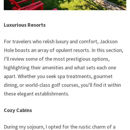
Luxurious Resorts
For travelers who relish luxury and comfort, Jackson
Hole boasts an array of opulent resorts. In this section,
I’ll review some of the most prestigious options,
highlighting their amenities and what sets each one
apart. Whether you seek spa treatments, gourmet
dining, or world-class golf courses, you’ll find it within
these elegant establishments.
Cozy Cabins
During my sojourn, I opted for the rustic charm of a