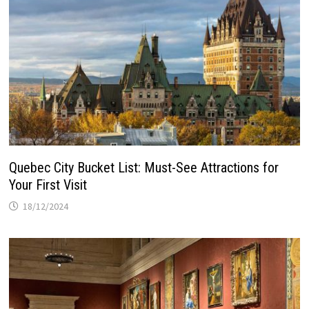
Quebec City Bucket List: Must-See Attractions for
Your First Visit
18/12/2024