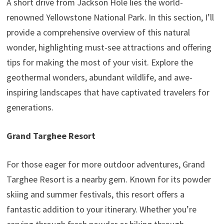
A short drive from Jackson Hole lies the world-
renowned Yellowstone National Park. In this section, I’ll
provide a comprehensive overview of this natural
wonder, highlighting must-see attractions and offering
tips for making the most of your visit. Explore the
geothermal wonders, abundant wildlife, and awe-
inspiring landscapes that have captivated travelers for
generations.
Grand Targhee Resort
For those eager for more outdoor adventures, Grand
Targhee Resort is a nearby gem. Known for its powder
skiing and summer festivals, this resort offers a
fantastic addition to your itinerary. Whether you’re