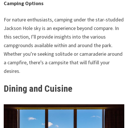
Camping Options
For nature enthusiasts, camping under the star-studded
Jackson Hole sky is an experience beyond compare. In
this section, I’ll provide insights into the various
campgrounds available within and around the park.
Whether you’re seeking solitude or camaraderie around
a campfire, there’s a campsite that will fulfill your
desires.
Dining and Cuisine