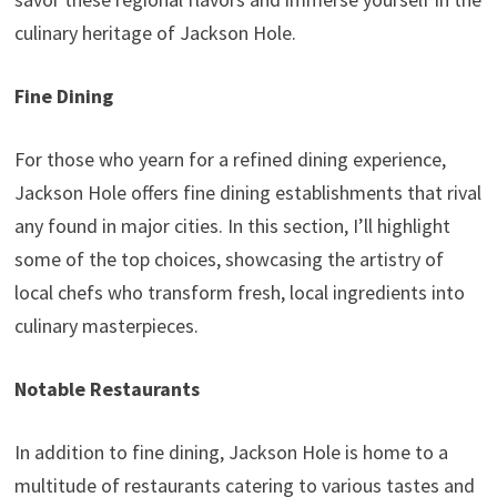
culinary heritage of Jackson Hole.
Fine Dining
For those who yearn for a refined dining experience,
Jackson Hole offers fine dining establishments that rival
any found in major cities. In this section, I’ll highlight
some of the top choices, showcasing the artistry of
local chefs who transform fresh, local ingredients into
culinary masterpieces.
Notable Restaurants
In addition to fine dining, Jackson Hole is home to a
multitude of restaurants catering to various tastes and