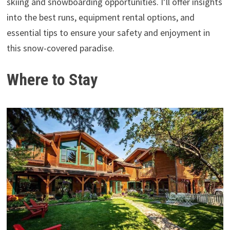
skiing and snowboarding opportunities. I’ll offer insights
into the best runs, equipment rental options, and
essential tips to ensure your safety and enjoyment in
this snow-covered paradise.
Where to Stay