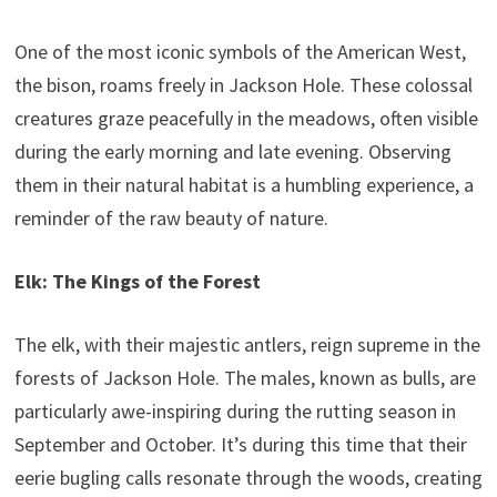
One of the most iconic symbols of the American West,
the bison, roams freely in Jackson Hole. These colossal
creatures graze peacefully in the meadows, often visible
during the early morning and late evening. Observing
them in their natural habitat is a humbling experience, a
reminder of the raw beauty of nature.
Elk: The Kings of the Forest
The elk, with their majestic antlers, reign supreme in the
forests of Jackson Hole. The males, known as bulls, are
particularly awe-inspiring during the rutting season in
September and October. It’s during this time that their
eerie bugling calls resonate through the woods, creating