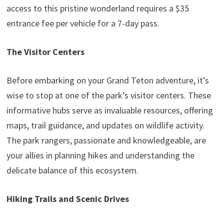
access to this pristine wonderland requires a $35
entrance fee per vehicle for a 7-day pass.
The Visitor Centers
Before embarking on your Grand Teton adventure, it’s
wise to stop at one of the park’s visitor centers. These
informative hubs serve as invaluable resources, offering
maps, trail guidance, and updates on wildlife activity.
The park rangers, passionate and knowledgeable, are
your allies in planning hikes and understanding the
delicate balance of this ecosystem.
Hiking Trails and Scenic Drives