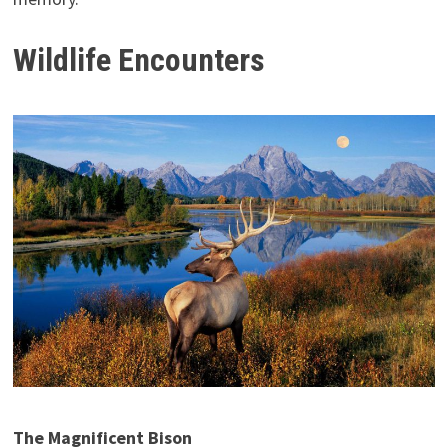
Wildlife Encounters
The Magnificent Bison