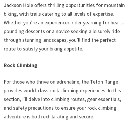
Jackson Hole offers thrilling opportunities for mountain
biking, with trails catering to all levels of expertise.
Whether you’re an experienced rider yearning for heart-
pounding descents or a novice seeking a leisurely ride
through stunning landscapes, you’ll find the perfect
route to satisfy your biking appetite.
Rock Climbing
For those who thrive on adrenaline, the Teton Range
provides world-class rock climbing experiences. In this
section, I’ll delve into climbing routes, gear essentials,
and safety precautions to ensure your rock climbing
adventure is both exhilarating and secure.