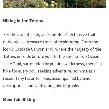
Hiking in the Tetons
For the ardent hiker, Jackson Hole’s extensive trail
network is a treasure trove of exploration. From the
iconic Cascade Canyon Trail, where the majesty of the
Tetons unfolds before you, to the serene Two Ocean
Lake Trail, surrounded by pristine wilderness, there’s a
hike for every soul seeking adventure. Join me as I
recount my favorite hikes, accompanied by vivid
descriptions and captivating photographs.
Mountain Biking