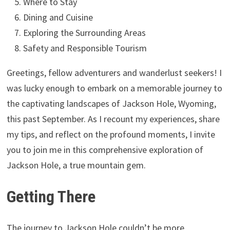
Where to Stay
Dining and Cuisine
Exploring the Surrounding Areas
Safety and Responsible Tourism
Greetings, fellow adventurers and wanderlust seekers! I
was lucky enough to embark on a memorable journey to
the captivating landscapes of Jackson Hole, Wyoming,
this past September. As I recount my experiences, share
my tips, and reflect on the profound moments, I invite
you to join me in this comprehensive exploration of
Jackson Hole, a true mountain gem.
Getting There
The journey to Jackson Hole couldn’t be more