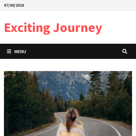
Skip
07/08/2026
to
content
Exciting Journey
MENU