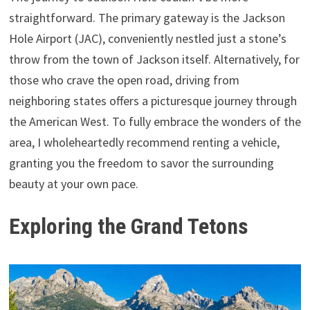
straightforward. The primary gateway is the Jackson
Hole Airport (JAC), conveniently nestled just a stone’s
throw from the town of Jackson itself. Alternatively, for
those who crave the open road, driving from
neighboring states offers a picturesque journey through
the American West. To fully embrace the wonders of the
area, I wholeheartedly recommend renting a vehicle,
granting you the freedom to savor the surrounding
beauty at your own pace.
Exploring the Grand Tetons