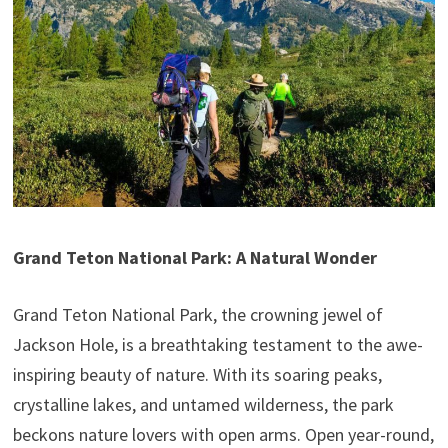
Grand Teton National Park: A Natural Wonder
Grand Teton National Park, the crowning jewel of
Jackson Hole, is a breathtaking testament to the awe-
inspiring beauty of nature. With its soaring peaks,
crystalline lakes, and untamed wilderness, the park
beckons nature lovers with open arms. Open year-round,