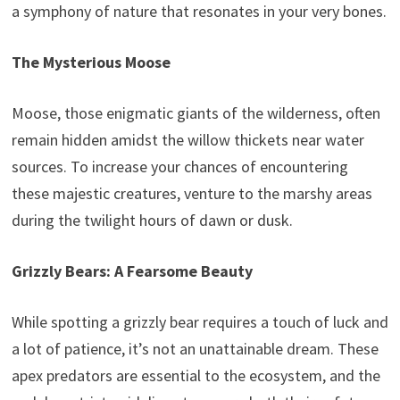
a symphony of nature that resonates in your very bones.
The Mysterious Moose
Moose, those enigmatic giants of the wilderness, often
remain hidden amidst the willow thickets near water
sources. To increase your chances of encountering
these majestic creatures, venture to the marshy areas
during the twilight hours of dawn or dusk.
Grizzly Bears: A Fearsome Beauty
While spotting a grizzly bear requires a touch of luck and
a lot of patience, it’s not an unattainable dream. These
apex predators are essential to the ecosystem, and the