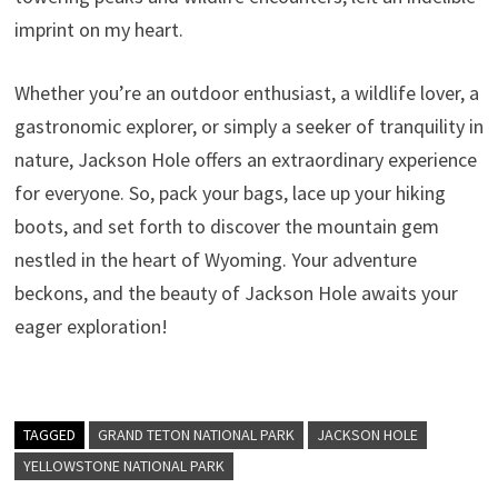
imprint on my heart.
Whether you’re an outdoor enthusiast, a wildlife lover, a
gastronomic explorer, or simply a seeker of tranquility in
nature, Jackson Hole offers an extraordinary experience
for everyone. So, pack your bags, lace up your hiking
boots, and set forth to discover the mountain gem
nestled in the heart of Wyoming. Your adventure
beckons, and the beauty of Jackson Hole awaits your
eager exploration!
TAGGED
GRAND TETON NATIONAL PARK
JACKSON HOLE
YELLOWSTONE NATIONAL PARK