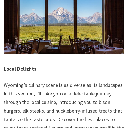
Local Delights
Wyoming’s culinary scene is as diverse as its landscapes.
In this section, I’ll take you on a delectable journey
through the local cuisine, introducing you to bison
burgers, elk steaks, and huckleberry-infused treats that
tantalize the taste buds. Discover the best places to
savor these regional flavors and immerse yourself in the