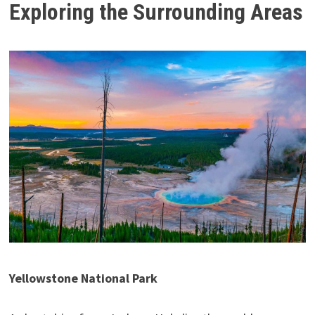
Exploring the Surrounding Areas
Yellowstone National Park