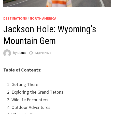
DESTINATIONS
/
NORTH AMERICA
Jackson Hole: Wyoming’s
Mountain Gem
by
Diana
24/09/2023
Table of Contents:
Getting There
Exploring the Grand Tetons
Wildlife Encounters
Outdoor Adventures