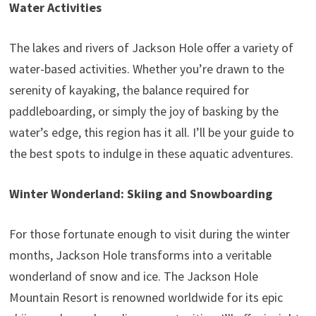
Water Activities
The lakes and rivers of Jackson Hole offer a variety of
water-based activities. Whether you’re drawn to the
serenity of kayaking, the balance required for
paddleboarding, or simply the joy of basking by the
water’s edge, this region has it all. I’ll be your guide to
the best spots to indulge in these aquatic adventures.
Winter Wonderland: Skiing and Snowboarding
For those fortunate enough to visit during the winter
months, Jackson Hole transforms into a veritable
wonderland of snow and ice. The Jackson Hole
Mountain Resort is renowned worldwide for its epic