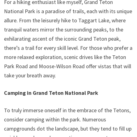
For a hiking enthusiast like myself, Grand Teton
National Park is a paradise of trails, each with its unique
allure. From the leisurely hike to Taggart Lake, where
tranquil waters mirror the surrounding peaks, to the
exhilarating ascent of the iconic Grand Teton peak,
there’s a trail for every skill level. For those who prefer a
more relaxed exploration, scenic drives like the Teton
Park Road and Moose-Wilson Road offer vistas that will
take your breath away.
Camping in Grand Teton National Park
To truly immerse oneself in the embrace of the Tetons,
consider camping within the park. Numerous
campgrounds dot the landscape, but they tend to fill up