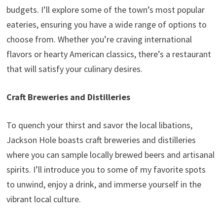
budgets. I’ll explore some of the town’s most popular
eateries, ensuring you have a wide range of options to
choose from. Whether you’re craving international
flavors or hearty American classics, there’s a restaurant
that will satisfy your culinary desires.
Craft Breweries and Distilleries
To quench your thirst and savor the local libations,
Jackson Hole boasts craft breweries and distilleries
where you can sample locally brewed beers and artisanal
spirits. I’ll introduce you to some of my favorite spots
to unwind, enjoy a drink, and immerse yourself in the
vibrant local culture.