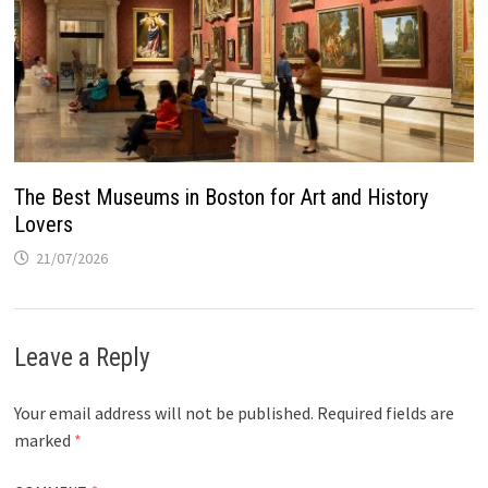
The Best Museums in Boston for Art and History
Lovers
21/07/2026
Leave a Reply
Your email address will not be published.
Required fields are
marked
*