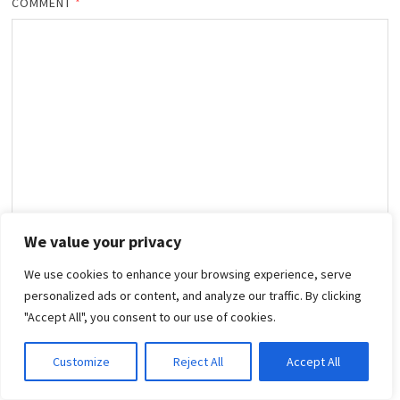
COMMENT
*
We value your privacy
NAME
*
We use cookies to enhance your browsing experience, serve
personalized ads or content, and analyze our traffic. By clicking
"Accept All", you consent to our use of cookies.
EMAIL
*
Customize
Reject All
Accept All