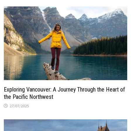
Exploring Vancouver: A Journey Through the Heart of
the Pacific Northwest
27/07/2025