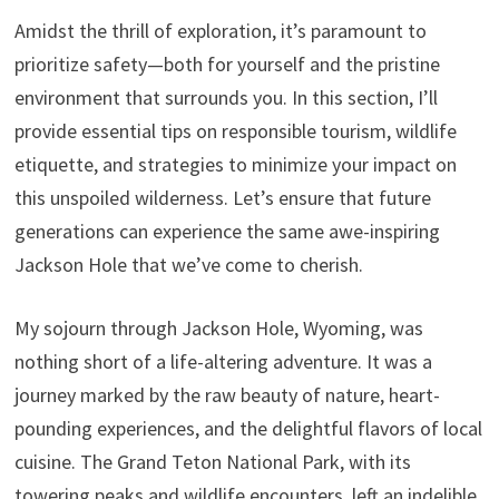
Amidst the thrill of exploration, it’s paramount to
prioritize safety—both for yourself and the pristine
environment that surrounds you. In this section, I’ll
provide essential tips on responsible tourism, wildlife
etiquette, and strategies to minimize your impact on
this unspoiled wilderness. Let’s ensure that future
generations can experience the same awe-inspiring
Jackson Hole that we’ve come to cherish.
My sojourn through Jackson Hole, Wyoming, was
nothing short of a life-altering adventure. It was a
journey marked by the raw beauty of nature, heart-
pounding experiences, and the delightful flavors of local
cuisine. The Grand Teton National Park, with its
towering peaks and wildlife encounters, left an indelible