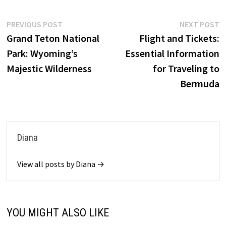
Post
Previous
N
PREVIOUS POST
NEXT POST
post:
p
Grand Teton National
Flight and Tickets:
navigation
Park: Wyoming’s
Essential Information
Majestic Wilderness
for Traveling to
Bermuda
Diana
View all posts by Diana →
YOU MIGHT ALSO LIKE