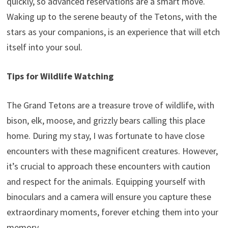
quickly, so advanced reservations are a smart move.
Waking up to the serene beauty of the Tetons, with the
stars as your companions, is an experience that will etch
itself into your soul.
Tips for Wildlife Watching
The Grand Tetons are a treasure trove of wildlife, with
bison, elk, moose, and grizzly bears calling this place
home. During my stay, I was fortunate to have close
encounters with these magnificent creatures. However,
it’s crucial to approach these encounters with caution
and respect for the animals. Equipping yourself with
binoculars and a camera will ensure you capture these
extraordinary moments, forever etching them into your
memory.