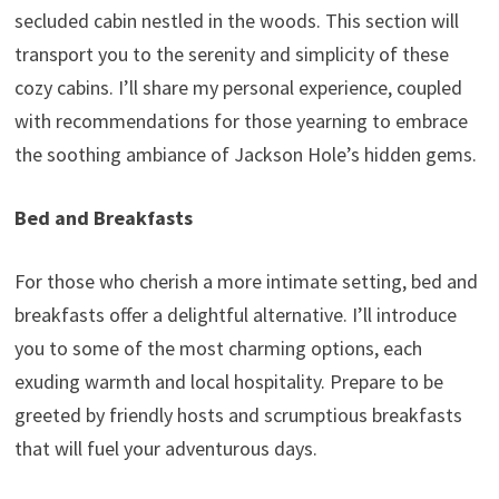
secluded cabin nestled in the woods. This section will
transport you to the serenity and simplicity of these
cozy cabins. I’ll share my personal experience, coupled
with recommendations for those yearning to embrace
the soothing ambiance of Jackson Hole’s hidden gems.
Bed and Breakfasts
For those who cherish a more intimate setting, bed and
breakfasts offer a delightful alternative. I’ll introduce
you to some of the most charming options, each
exuding warmth and local hospitality. Prepare to be
greeted by friendly hosts and scrumptious breakfasts
that will fuel your adventurous days.